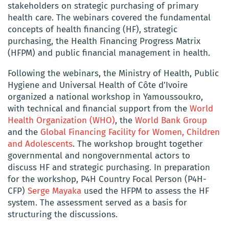
stakeholders on strategic purchasing of primary
health care. The webinars covered the fundamental
concepts of health financing (HF), strategic
purchasing, the Health Financing Progress Matrix
(HFPM) and public financial management in health.
Following the webinars, the Ministry of Health, Public
Hygiene and Universal Health of Côte d’Ivoire
organized a national workshop in Yamoussoukro,
with technical and financial support from the
World
Health Organization (WHO)
, the
World Bank Group
and the
Global Financing Facility for Women, Children
and Adolescents
. The workshop brought together
governmental and nongovernmental actors to
discuss HF and strategic purchasing. In preparation
for the workshop, P4H Country Focal Person (P4H-
CFP)
Serge Mayaka
used the HFPM to assess the HF
system. The assessment served as a basis for
structuring the discussions.