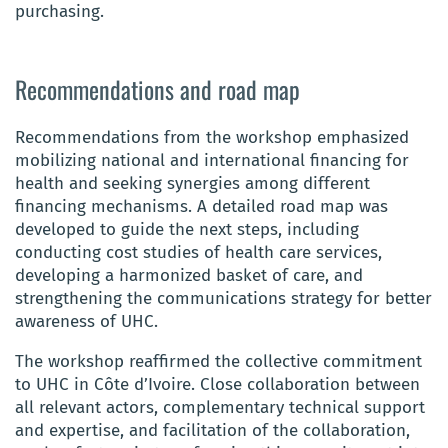
purchasing.
Recommendations and road map
Recommendations from the workshop emphasized
mobilizing national and international financing for
health and seeking synergies among different
financing mechanisms. A detailed road map was
developed to guide the next steps, including
conducting cost studies of health care services,
developing a harmonized basket of care, and
strengthening the communications strategy for better
awareness of UHC.
The workshop reaffirmed the collective commitment
to UHC in Côte d’Ivoire. Close collaboration between
all relevant actors, complementary technical support
and expertise, and facilitation of the collaboration,