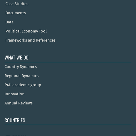
Case Studies
Documents
Data
Political Economy Tool
Frameworks and References
WHAT WE DO
Country Dynamics
Regional Dynamics
P4H academic group
Innovation
Annual Reviews
COUNTRIES