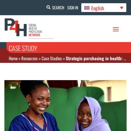
English
SEARCH
SIGN IN
CASE STUDY
Home
»
Resources
»
Case Studies
»
Strategic purchasing in health: lever for universal health coverage in Côte d’Ivoire