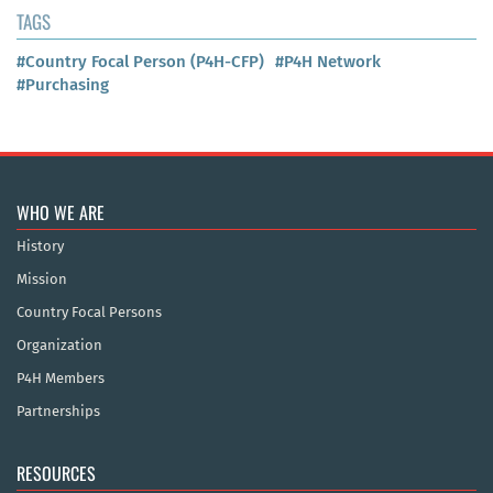
TAGS
#Country Focal Person (P4H-CFP)
#P4H Network
#Purchasing
WHO WE ARE
History
Mission
Country Focal Persons
Organization
P4H Members
Partnerships
RESOURCES