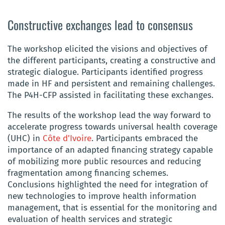
Constructive exchanges lead to consensus
The workshop elicited the visions and objectives of
the different participants, creating a constructive and
strategic dialogue. Participants identified progress
made in HF and persistent and remaining challenges.
The P4H-CFP assisted in facilitating these exchanges.
The results of the workshop lead the way forward to
accelerate progress towards universal health coverage
(UHC) in
Côte d’Ivoire
. Participants embraced the
importance of an adapted financing strategy capable
of mobilizing more public resources and reducing
fragmentation among financing schemes.
Conclusions highlighted the need for integration of
new technologies to improve health information
management, that is essential for the monitoring and
evaluation of health services and strategic