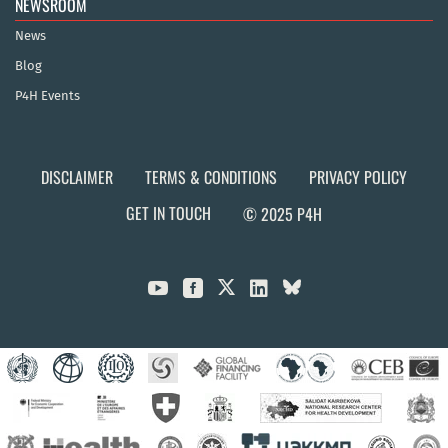
NEWSROOM
News
Blog
P4H Events
DISCLAIMER
TERMS & CONDITIONS
PRIVACY POLICY
GET IN TOUCH
© 2025 P4H


