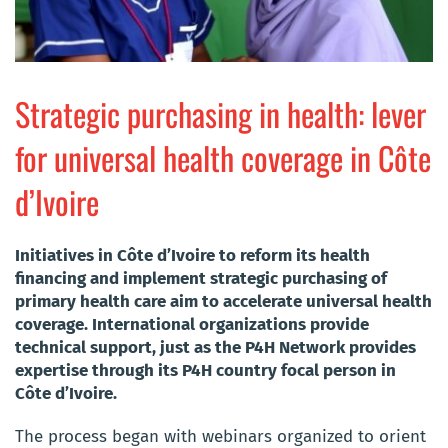
Strategic purchasing in health: lever
for universal health coverage in Côte
d’Ivoire
​Initiatives in Côte d’Ivoire to reform its health
financing and implement strategic purchasing of
primary health care aim to accelerate universal health
coverage. International organizations provide
technical support, just as the P4H Network provides
expertise through its P4H country focal person in
Côte d’Ivoire.
The process began with webinars organized to orient