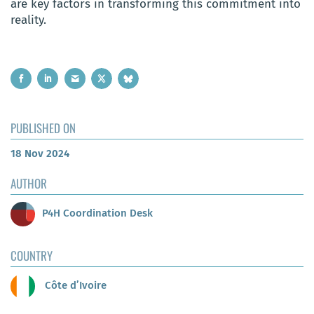
are key factors in transforming this commitment into
reality.
PUBLISHED ON
18 Nov 2024
AUTHOR
P4H Coordination Desk
COUNTRY
Côte d’Ivoire