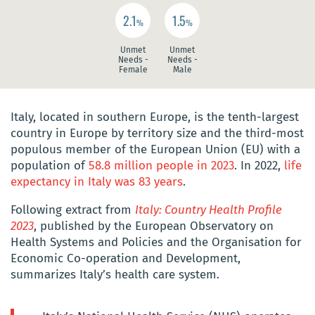
2.1
1.5
%
%
Unmet
Unmet
Needs -
Needs -
Female
Male
Italy, located in southern Europe, is the tenth-largest
country in Europe by territory size and the third-most
populous member of the European Union (EU) with a
population of
58.8 million people in 2023
. In 2022,
life
expectancy in Italy was 83 years
.
Following extract from
Italy: Country Health Profile
2023
, published by the European Observatory on
Health Systems and Policies and the Organisation for
Economic Co-operation and Development,
summarizes Italy’s health care system.