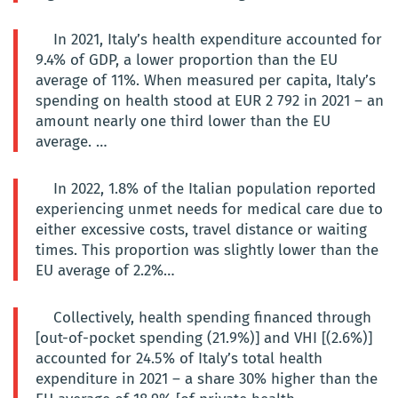
In 2021, Italy’s health expenditure accounted for
9.4% of GDP, a lower proportion than the EU
average of 11%. When measured per capita, Italy’s
spending on health stood at EUR 2 792 in 2021 – an
amount nearly one third lower than the EU
average. …
In 2022, 1.8% of the Italian population reported
experiencing unmet needs for medical care due to
either excessive costs, travel distance or waiting
times. This proportion was slightly lower than the
EU average of 2.2%…
Collectively, health spending financed through
[out-of-pocket spending (21.9%)] and VHI [(2.6%)]
accounted for 24.5% of Italy’s total health
expenditure in 2021 – a share 30% higher than the