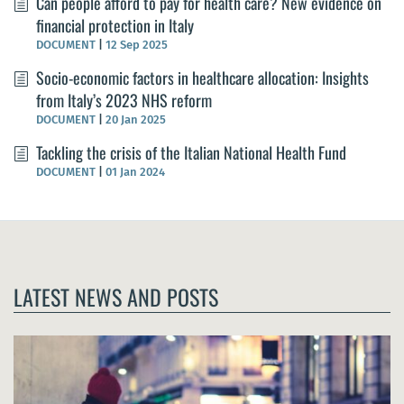
Can people afford to pay for health care? New evidence on
financial protection in Italy
DOCUMENT
|
12 Sep 2025
Socio-economic factors in healthcare allocation: Insights
from Italy’s 2023 NHS reform
DOCUMENT
|
20 Jan 2025
Tackling the crisis of the Italian National Health Fund
DOCUMENT
|
01 Jan 2024
LATEST NEWS AND POSTS