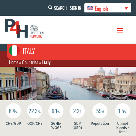
English
SEARCH
SIGN IN
ITALY
Home
»
Countries
»
Italy
8.4
22.3
6.1
2.2
59
1.5
%
%
%
T
M
%
CHE/GDP
OOP/CHE
GGHE-
GDP
Population
Unmet
D/GGE
(USD)
Needs -
Total