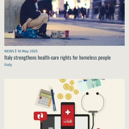
NEWS
|
16 May 2025
Italy strengthens health-care rights for homeless people
Italy