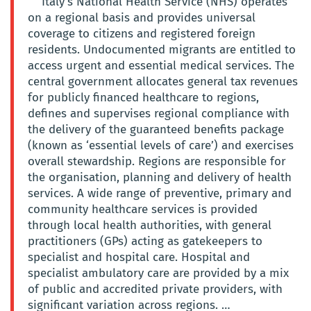
Italy’s National Health Service (NHS) operates
on a regional basis and provides universal
coverage to citizens and registered foreign
residents. Undocumented migrants are entitled to
access urgent and essential medical services. The
central government allocates general tax revenues
for publicly financed healthcare to regions,
defines and supervises regional compliance with
the delivery of the guaranteed benefits package
(known as ‘essential levels of care’) and exercises
overall stewardship. Regions are responsible for
the organisation, planning and delivery of health
services. A wide range of preventive, primary and
community healthcare services is provided
through local health authorities, with general
practitioners (GPs) acting as gatekeepers to
specialist and hospital care. Hospital and
specialist ambulatory care are provided by a mix
of public and accredited private providers, with
significant variation across regions. …