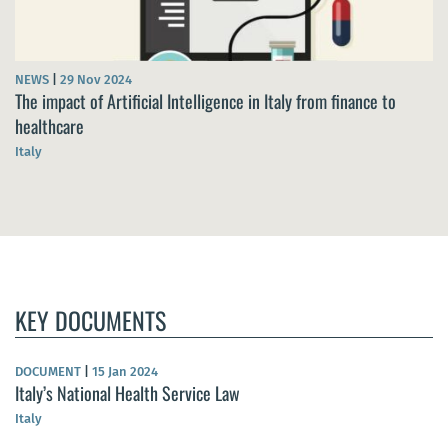
NEWS
|
29 Nov 2024
The impact of Artificial Intelligence in Italy from finance to
healthcare
Italy
KEY DOCUMENTS
DOCUMENT
|
15 Jan 2024
Italy’s National Health Service Law
Italy