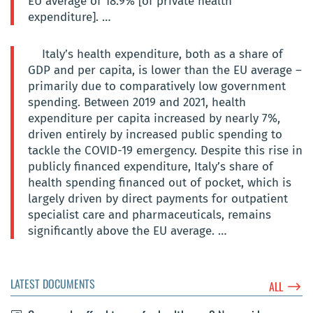
EU average of 18.9% [of private health
expenditure]. …
Italy’s health expenditure, both as a share of
GDP and per capita, is lower than the EU average –
primarily due to comparatively low government
spending. Between 2019 and 2021, health
expenditure per capita increased by nearly 7%,
driven entirely by increased public spending to
tackle the COVID-19 emergency. Despite this rise in
publicly financed expenditure, Italy’s share of
health spending financed out of pocket, which is
largely driven by direct payments for outpatient
specialist care and pharmaceuticals, remains
significantly above the EU average. …
LATEST DOCUMENTS
$
ALL