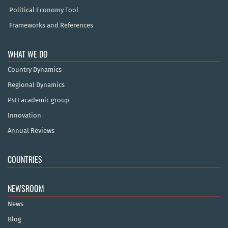
Political Economy Tool
Frameworks and References
WHAT WE DO
Country Dynamics
Regional Dynamics
P4H academic group
Innovation
Annual Reviews
COUNTRIES
NEWSROOM
News
Blog