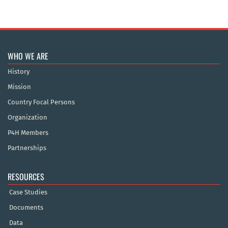
WHO WE ARE
History
Mission
Country Focal Persons
Organization
P4H Members
Partnerships
RESOURCES
Case Studies
Documents
Data