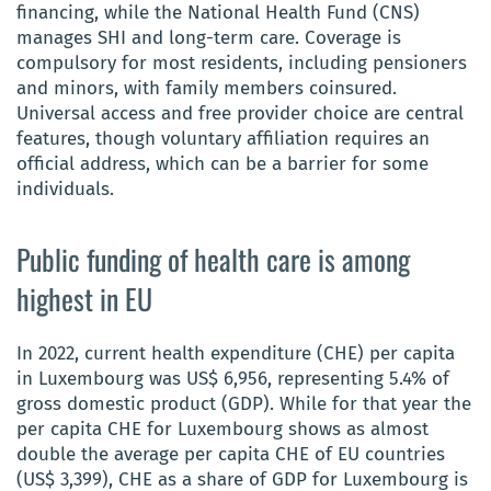
financing, while the National Health Fund (CNS)
manages SHI and long-term care. Coverage is
compulsory for most residents, including pensioners
and minors, with family members coinsured.
Universal access and free provider choice are central
features, though voluntary affiliation requires an
official address, which can be a barrier for some
individuals.
Public funding of health care is among
highest in EU
In 2022, current health expenditure (CHE) per capita
in Luxembourg was US$ 6,956, representing 5.4% of
gross domestic product (GDP). While for that year the
per capita CHE for Luxembourg shows as almost
double the average per capita CHE of EU countries
(US$ 3,399), CHE as a share of GDP for Luxembourg is