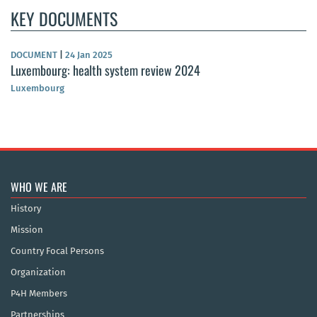
KEY DOCUMENTS
DOCUMENT
|
24 Jan 2025
Luxembourg: health system review 2024
Luxembourg
WHO WE ARE
History
Mission
Country Focal Persons
Organization
P4H Members
Partnerships