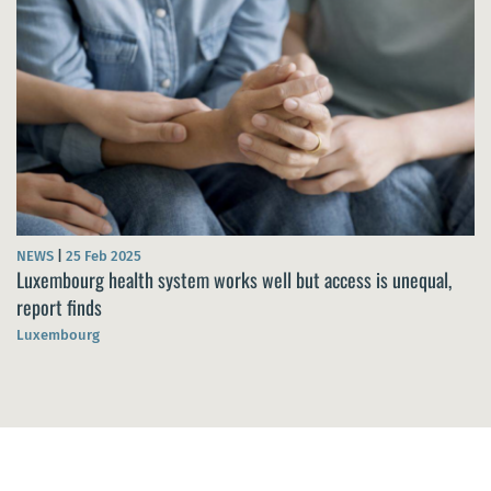
NEWS
|
25 Feb 2025
Luxembourg health system works well but access is unequal,
report finds
Luxembourg