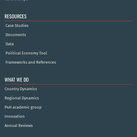
RESOURCES
Case Studies
Documents
Data
Political Economy Tool
Frameworks and References
WHAT WE DO
Country Dynamics
Regional Dynamics
P4H academic group
Innovation
Annual Reviews