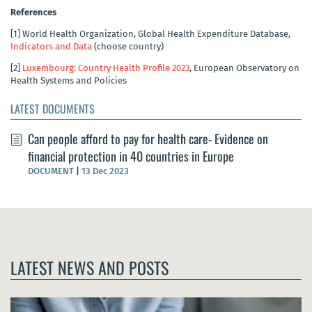
References
[1]
World Health Organization, Global Health Expenditure Database,
Indicators and Data
(choose country)
[2]
Luxembourg: Country Health Profile 2023
, European Observatory on
Health Systems and Policies
LATEST DOCUMENTS
Can people afford to pay for health care- Evidence on
financial protection in 40 countries in Europe
DOCUMENT
|
13 Dec 2023
LATEST NEWS AND POSTS