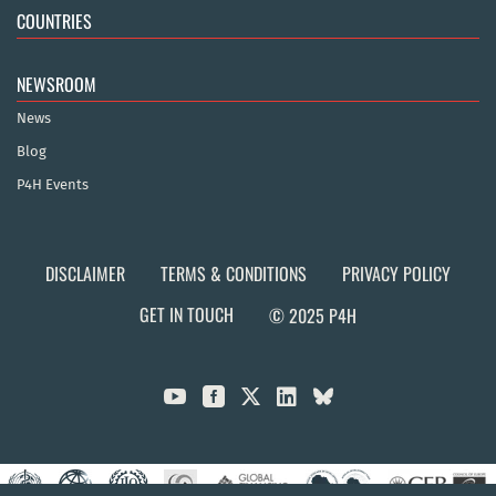
COUNTRIES
NEWSROOM
News
Blog
P4H Events
DISCLAIMER
TERMS & CONDITIONS
PRIVACY POLICY
GET IN TOUCH
© 2025 P4H


