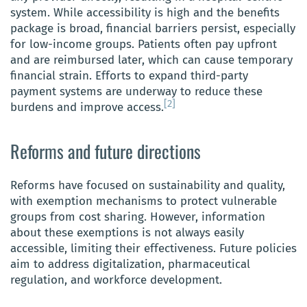
system. While accessibility is high and the benefits
package is broad, financial barriers persist, especially
for low-income groups. Patients often pay upfront
and are reimbursed later, which can cause temporary
financial strain. Efforts to expand third-party
payment systems are underway to reduce these
[2]
burdens and improve access.
Reforms and future directions
Reforms have focused on sustainability and quality,
with exemption mechanisms to protect vulnerable
groups from cost sharing. However, information
about these exemptions is not always easily
accessible, limiting their effectiveness. Future policies
aim to address digitalization, pharmaceutical
regulation, and workforce development.