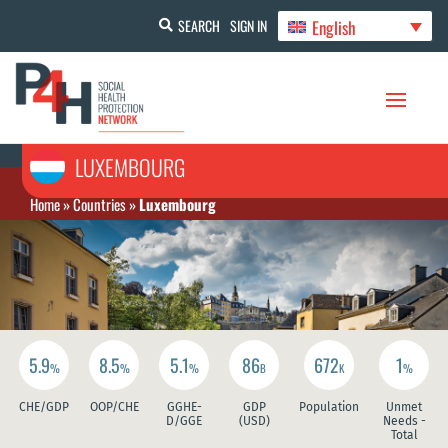
English
SEARCH
SIGN IN
LUXEMBOURG
Home
»
Countries
»
Luxembourg
5.9
8.5
5.1
86
672
1
%
%
%
B
K
%
CHE/GDP
OOP/CHE
GGHE-
GDP
Population
Unmet
D/GGE
(USD)
Needs -
Total