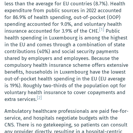
less than the average for EU countries (8.7%). Health
expenditure from public sources in 2022 accounted
for 86.9% of health spending, out-of-pocket (OOP)
spending accounted for 9.0%, and voluntary health
[1]
insurance accounted for 3.9% of the CHE.
Public
health spending in Luxembourg is among the highest
in the EU and comes through a combination of state
contributions (40%) and social security payments
shared by employers and employees. Because the
compulsory health insurance scheme offers extensive
benefits, households in Luxembourg have the lowest
out-of-pocket health spending in the EU (EU average
is 19%). Roughly two-thirds of the population opt for
voluntary health insurance to cover copayments and
[2]
extra services.
Ambulatory healthcare professionals are paid fee-for-
service, and hospitals negotiate budgets with the
CNS. There is no gatekeeping, so patients can consult
any provider directly, resulting in a hospital-centric