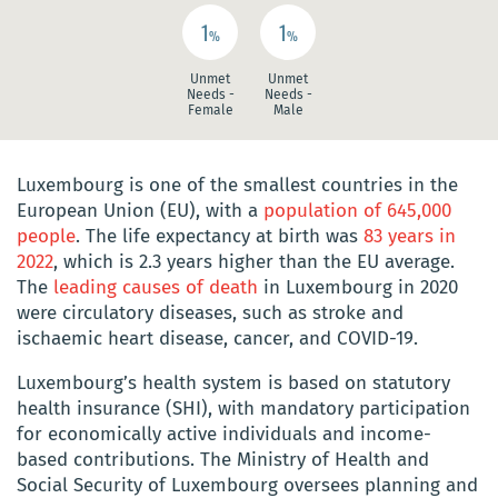
1
1
%
%
Unmet
Unmet
Needs -
Needs -
Female
Male
Luxembourg is one of the smallest countries in the
European Union (EU), with a
population of 645,000
people
. The life expectancy at birth was
83 years in
2022
, which is 2.3 years higher than the EU average.
The
leading causes of death
in Luxembourg in 2020
were circulatory diseases, such as stroke and
ischaemic heart disease, cancer, and COVID-19.
Luxembourg’s health system is based on statutory
health insurance (SHI), with mandatory participation
for economically active individuals and income-
based contributions. The Ministry of Health and
Social Security of Luxembourg oversees planning and