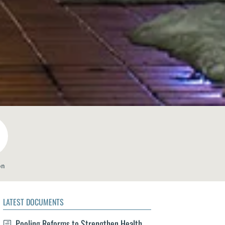
on
LATEST DOCUMENTS
Pooling Reforms to Strengthen Health