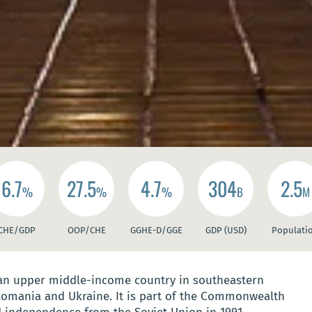
6.7
27.5
4.7
304
2.5
%
%
%
B
M
CHE/GDP
OOP/CHE
GGHE-D/GGE
GDP (USD)
Populati
 an upper middle-income country in southeastern
Romania and Ukraine. It is part of the Commonwealth