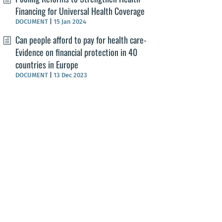
Financing for Universal Health Coverage
DOCUMENT
|
15 Jan 2024
Can people afford to pay for health care-
Evidence on financial protection in 40
countries in Europe
DOCUMENT
|
13 Dec 2023