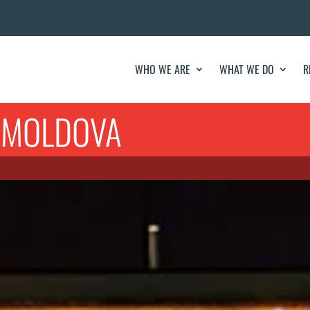
WHO WE ARE
WHAT WE DO
R
F MOLDOVA