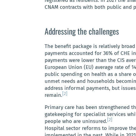
registered as residents. In 2021 the s
CNAM contracts with both public and p
Addressing the challenges
The benefit package is relatively broa
payments accounted for 36% of CHE in 
payments were lower than the CIS aver
European Union (EU) average rate of 14
public spending on health as a share 
unmet needs and households becomin
address informal payments, but issues w
[2]
remain.
Primary care has been strengthened th
gatekeeping for specialist services whil
[2]
people who are uninsured.
Hospital sector reforms to improve the
implemented in the past. While in 2021