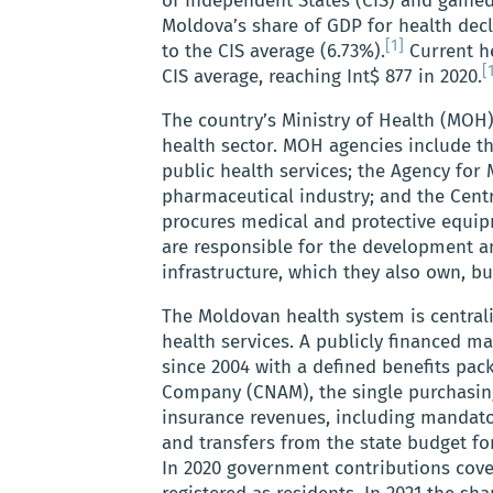
of Independent States (CIS) and gaine
Moldova’s share of GDP for health decl
[1]
to the CIS average (6.73%).
Current he
[
CIS average, reaching Int$ 877 in 2020.
The country’s Ministry of Health (MOH)
health sector. MOH agencies include t
public health services; the Agency for
pharmaceutical industry; and the Centr
procures medical and protective equipm
are responsible for the development an
infrastructure, which they also own, bu
The Moldovan health system is centrali
health services. A publicly financed m
since 2004 with a defined benefits pa
Company (CNAM), the single purchasin
insurance revenues, including mandator
and transfers from the state budget f
In 2020 government contributions cove