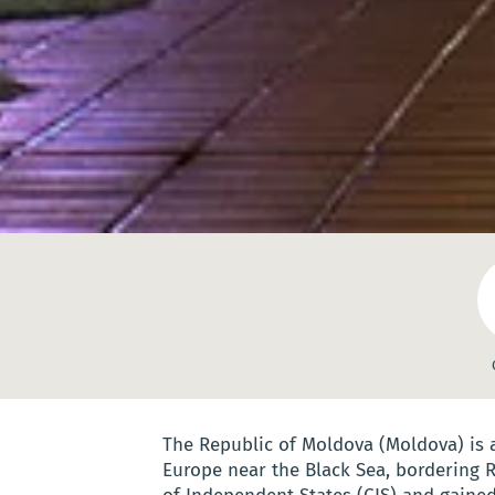
The Republic of Moldova (Moldova) is
Europe near the Black Sea, bordering 