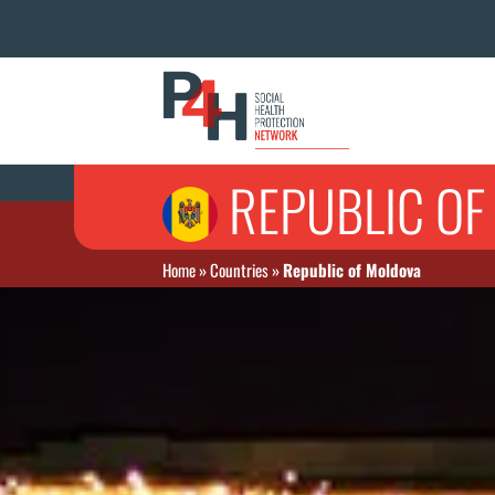
REPUBLIC O
Home
»
Countries
»
Republic of Moldova