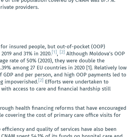
hare of the population covered by CNAM was 87.7%.
rivate providers.
d for insured people, but out-of-pocket (OOP)
[1]
[2]
2019 and 31% in 2020.
,
Although Moldova’s OOP
age rate of 50% (2020), they were double the
.39% among 27 EU countries in 2020 [1]. Relatively low
of GDP and per person, and high OOP payments led to
[2]
g impoverished.
Efforts were undertaken to
ith access to care and financial hardship still
rough health financing reforms that have encouraged
e covering the cost of primary care office visits for
 efficiency and quality of services have also been
 CNAM spent 54.1% of its funds on hospital care and