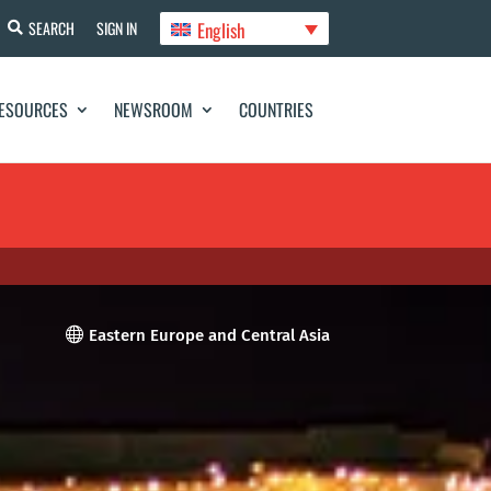
English
SEARCH
SIGN IN
ESOURCES
NEWSROOM
COUNTRIES

Eastern Europe and Central Asia