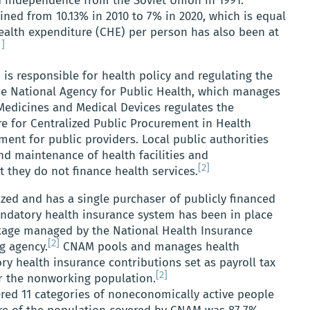
d independence from the Soviet Union in 1991.
ined from 10.13% in 2010 to 7% in 2020, which is equal
alth expenditure (CHE) per person has also been at
1]
 is responsible for health policy and regulating the
he National Agency for Public Health, which manages
 Medicines and Medical Devices regulates the
e for Centralized Public Procurement in Health
ent for public providers. Local public authorities
d maintenance of health facilities and
[2]
t they do not finance health services.
zed and has a single purchaser of publicly financed
andatory health insurance system has been in place
ckage managed by the National Health Insurance
[2]
g agency.
CNAM pools and manages health
y health insurance contributions set as payroll tax
[2]
or the nonworking population.
red 11 categories of noneconomically active people