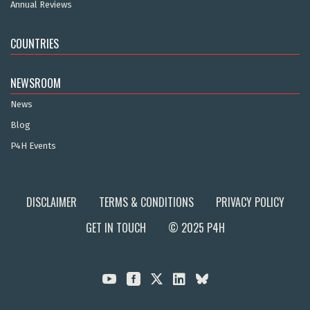
Annual Reviews
COUNTRIES
NEWSROOM
News
Blog
P4H Events
DISCLAIMER
TERMS & CONDITIONS
PRIVACY POLICY
GET IN TOUCH
© 2025 P4H


