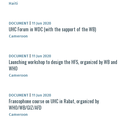
Haiti
DOCUMENT
|
11 Jun 2020
UHC Forum in WDC (with the support of the WB)
Cameroon
DOCUMENT
|
11 Jun 2020
Launching workshop to design the HFS, organized by WB and
WHO
Cameroon
DOCUMENT
|
11 Jun 2020
Francophone course on UHC in Rabat, organized by
WHO/WB/GIZ/AFD
Cameroon