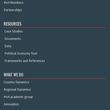
P4H Members
Partnerships
RESOURCES
Case Studies
Documents
Data
Political Economy Tool
Frameworks and References
WHAT WE DO
Country Dynamics
Regional Dynamics
P4H academic group
Innovation