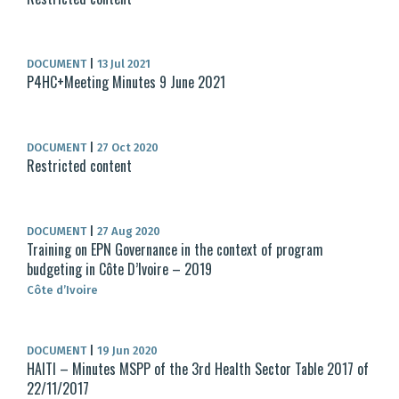
DOCUMENT
|
13 Jul 2021
P4HC+Meeting Minutes 9 June 2021
DOCUMENT
|
27 Oct 2020
Restricted content
DOCUMENT
|
27 Aug 2020
Training on EPN Governance in the context of program
budgeting in Côte D’Ivoire – 2019
Côte d’Ivoire
DOCUMENT
|
19 Jun 2020
HAITI – Minutes MSPP of the 3rd Health Sector Table 2017 of
22/11/2017