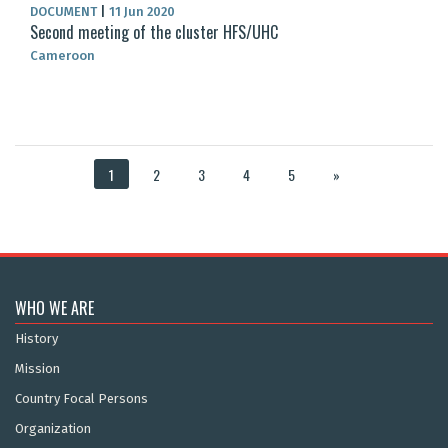
DOCUMENT
|
11 Jun 2020
Second meeting of the cluster HFS/UHC
Cameroon
1
2
3
4
5
»
WHO WE ARE
History
Mission
Country Focal Persons
Organization