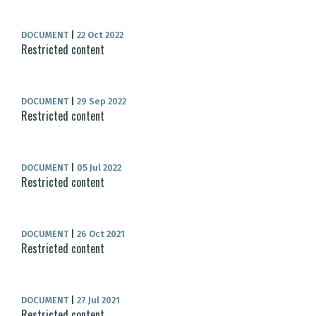
DOCUMENT
|
22 Oct 2022
Restricted content
DOCUMENT
|
29 Sep 2022
Restricted content
DOCUMENT
|
05 Jul 2022
Restricted content
DOCUMENT
|
26 Oct 2021
Restricted content
DOCUMENT
|
27 Jul 2021
Restricted content