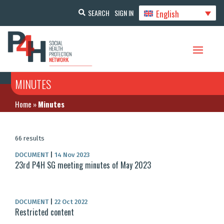
English
SEARCH
SIGN IN
MINUTES
Home
»
Minutes
66 results
DOCUMENT
|
14 Nov 2023
23rd P4H SG meeting minutes of May 2023
DOCUMENT
|
22 Oct 2022
Restricted content