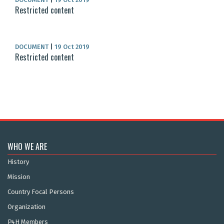
Restricted content
DOCUMENT
|
19 Oct 2019
Restricted content
WHO WE ARE
History
Mission
Country Focal Persons
Organization
P4H Members