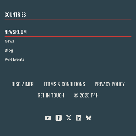
COUNTRIES
NEWSROOM
News
Blog
P4H Events
DISCLAIMER
TERMS & CONDITIONS
PRIVACY POLICY
GET IN TOUCH
© 2025 P4H


