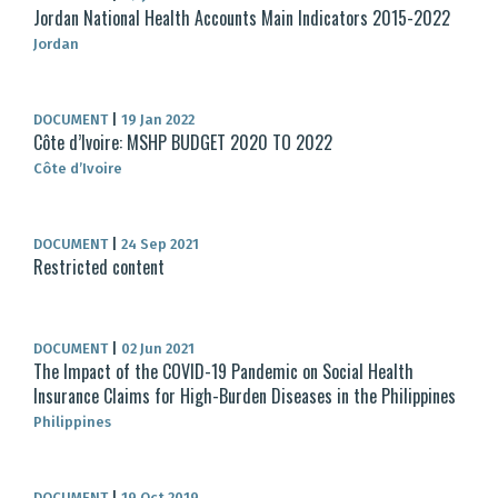
Jordan National Health Accounts Main Indicators 2015-2022
Jordan
DOCUMENT
|
19 Jan 2022
Côte d’Ivoire: MSHP BUDGET 2020 TO 2022
Côte d’Ivoire
DOCUMENT
|
24 Sep 2021
Restricted content
DOCUMENT
|
02 Jun 2021
The Impact of the COVID-19 Pandemic on Social Health
Insurance Claims for High-Burden Diseases in the Philippines
Philippines
DOCUMENT
|
19 Oct 2019