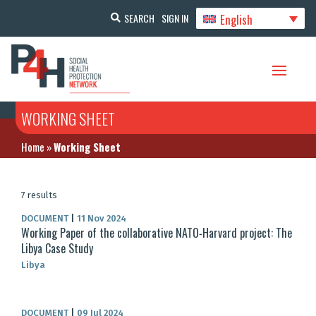
English
SEARCH
SIGN IN
WORKING SHEET
Home
»
Working Sheet
7 results
DOCUMENT
|
11 Nov 2024
Working Paper of the collaborative NATO‐Harvard project: The
Libya Case Study
Libya
DOCUMENT
|
09 Jul 2024