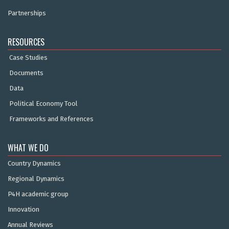
Partnerships
RESOURCES
Case Studies
Documents
Data
Political Economy Tool
Frameworks and References
WHAT WE DO
Country Dynamics
Regional Dynamics
P4H academic group
Innovation
Annual Reviews