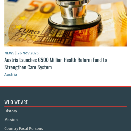
NEWS
|
26 Nov 2025
Austria Launches €500 Million Health Reform Fund to
Strengthen Care System
Austria
WHO WE ARE
History
Mission
Country Focal Persons