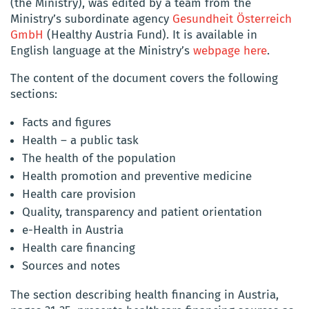
(the Ministry), was edited by a team from the
Ministry’s subordinate agency
Gesundheit Österreich
GmbH
(Healthy Austria Fund). It is available in
English language at the Ministry’s
webpage here
.
The content of the document covers the following
sections:
Facts and figures
Health – a public task
The health of the population
Health promotion and preventive medicine
Health care provision
Quality, transparency and patient orientation
e-Health in Austria
Health care financing
Sources and notes
The section describing health financing in Austria,