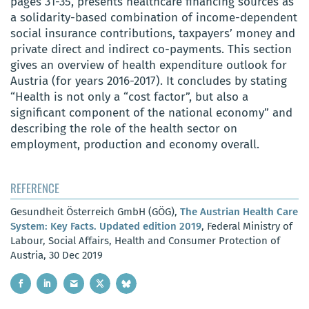
pages 31-35, presents healthcare financing sources as
a solidarity-based combination of income-dependent
social insurance contributions, taxpayers’ money and
private direct and indirect co-payments. This section
gives an overview of health expenditure outlook for
Austria (for years 2016-2017). It concludes by stating
“Health is not only a “cost factor”, but also a
significant component of the national economy” and
describing the role of the health sector on
employment, production and economy overall.
REFERENCE
Gesundheit Österreich GmbH (GÖG),
The Austrian Health Care
System: Key Facts. Updated edition 2019
, Federal Ministry of
Labour, Social Affairs, Health and Consumer Protection of
Austria, 30 Dec 2019