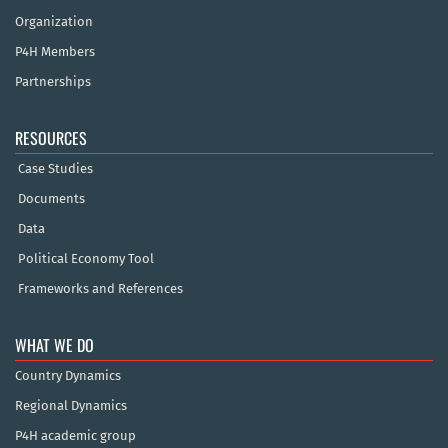
Organization
P4H Members
Partnerships
RESOURCES
Case Studies
Documents
Data
Political Economy Tool
Frameworks and References
WHAT WE DO
Country Dynamics
Regional Dynamics
P4H academic group