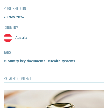
PUBLISHED ON
20 Nov 2024
COUNTRY
Austria
TAGS
#Country key documents
#Health systems
RELATED CONTENT