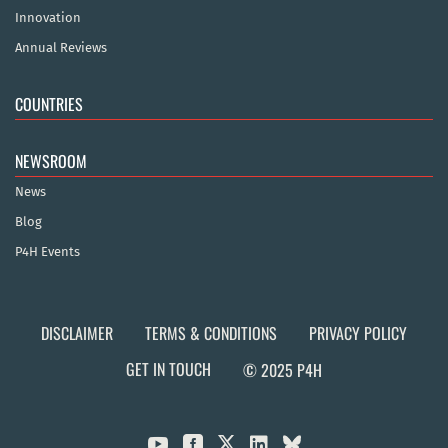
Innovation
Annual Reviews
COUNTRIES
NEWSROOM
News
Blog
P4H Events
DISCLAIMER
TERMS & CONDITIONS
PRIVACY POLICY
GET IN TOUCH
© 2025 P4H


