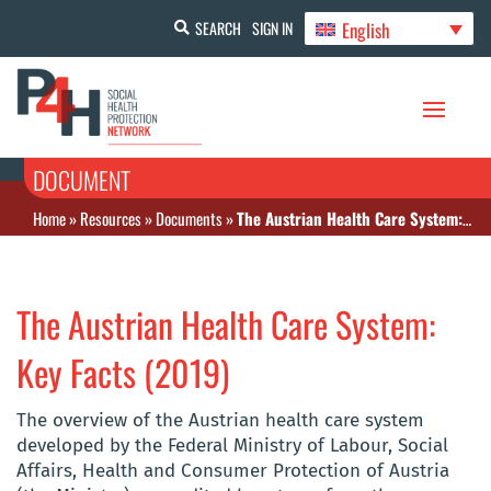
English
SEARCH
SIGN IN
DOCUMENT
Home
»
Resources
»
Documents
»
The Austrian Health Care System: Key Facts (2019)
The Austrian Health Care System:
Key Facts (2019)
The overview of the Austrian health care system
developed by the Federal Ministry of Labour, Social
Affairs, Health and Consumer Protection of Austria