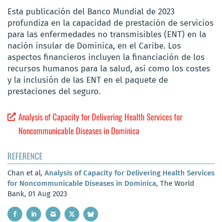
Esta publicación del Banco Mundial de 2023
profundiza en la capacidad de prestación de servicios
para las enfermedades no transmisibles (ENT) en la
nación insular de Dominica, en el Caribe. Los
aspectos financieros incluyen la financiación de los
recursos humanos para la salud, así como los costes
y la inclusión de las ENT en el paquete de
prestaciones del seguro.
Analysis of Capacity for Delivering Health Services for
Noncommunicable Diseases in Dominica
REFERENCE
Chan et al,
Analysis of Capacity for Delivering Health Services
for Noncommunicable Diseases in Dominica
, The World
Bank, 01 Aug 2023