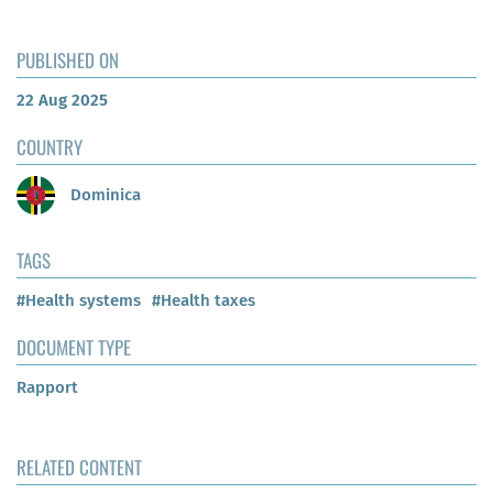
PUBLISHED ON
22 Aug 2025
COUNTRY
Dominica
TAGS
#Health systems
#Health taxes
DOCUMENT TYPE
Rapport
RELATED CONTENT