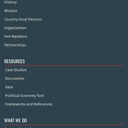
History
Mission
Country Focal Persons
Organization
P4H Members
Partnerships
RESOURCES
Case Studies
Documents
Data
Political Economy Tool
Frameworks and References
WHAT WE DO