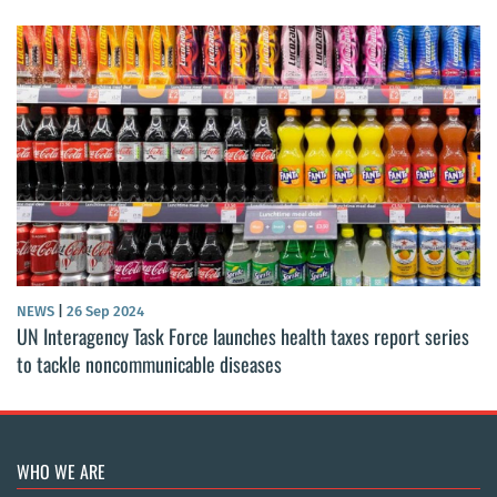
NEWS
|
26 Sep 2024
UN Interagency Task Force launches health taxes report series
to tackle noncommunicable diseases
WHO WE ARE