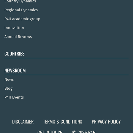
Country Dynamics
Regional Dynamics
P4H academic group
Innovation
Annual Reviews
COUNTRIES
NEWSROOM
News
Blog
P4H Events
DISCLAIMER
TERMS & CONDITIONS
PRIVACY POLICY
GET IN TOUCH
© 2025 P4H