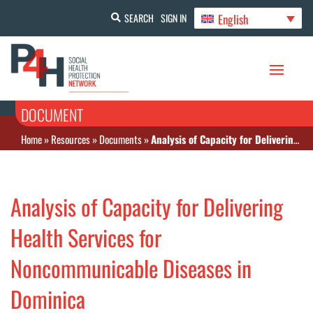
English
SEARCH
SIGN IN
DOCUMENT
Home
»
Resources
»
Documents
»
Analysis of Capacity for Delivering Health Services for Noncommunicable Diseases in Dominica
Analysis of Capacity for Delivering
Health Services for
Noncommunicable Diseases in
Dominica