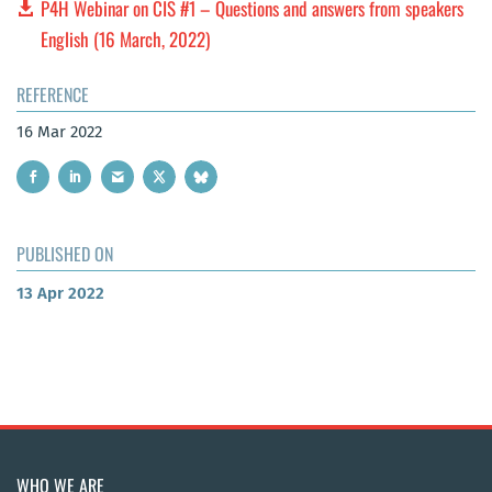
P4H Webinar on CIS #1 – Questions and answers from speakers
English (16 March, 2022)
REFERENCE
16 Mar 2022
PUBLISHED ON
13 Apr 2022
WHO WE ARE