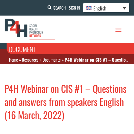
English
SEARCH
SIGN IN
DOCUMENT
Home
»
Resources
»
Documents
»
P4H Webinar on CIS #1 – Questions and answers from speakers English (16 March, 2022)
P4H Webinar on CIS #1 – Questions
and answers from speakers English
(16 March, 2022)