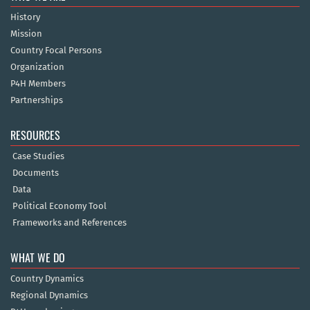
History
Mission
Country Focal Persons
Organization
P4H Members
Partnerships
RESOURCES
Case Studies
Documents
Data
Political Economy Tool
Frameworks and References
WHAT WE DO
Country Dynamics
Regional Dynamics