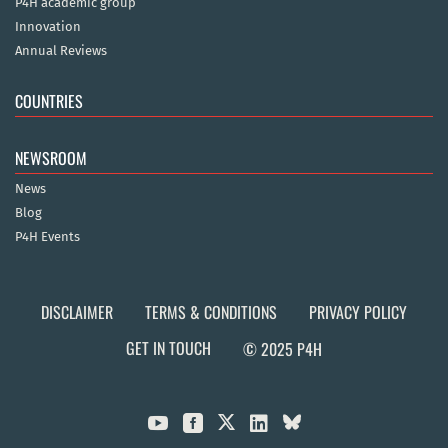
P4H academic group
Innovation
Annual Reviews
COUNTRIES
NEWSROOM
News
Blog
P4H Events
DISCLAIMER
TERMS & CONDITIONS
PRIVACY POLICY
GET IN TOUCH
© 2025 P4H


