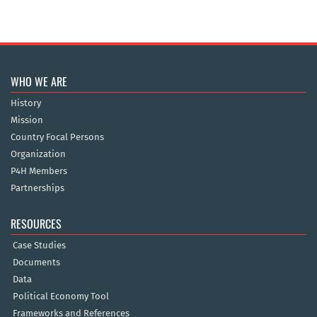
WHO WE ARE
History
Mission
Country Focal Persons
Organization
P4H Members
Partnerships
RESOURCES
Case Studies
Documents
Data
Political Economy Tool
Frameworks and References