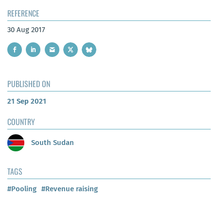
REFERENCE
30 Aug 2017
PUBLISHED ON
21 Sep 2021
COUNTRY
South Sudan
TAGS
#Pooling
#Revenue raising