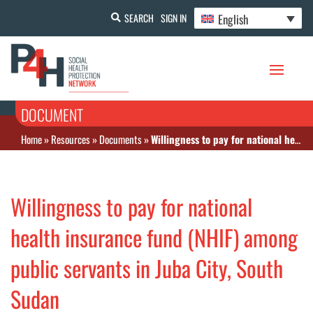
English
SEARCH
SIGN IN
DOCUMENT
Home
»
Resources
»
Documents
»
Willingness to pay for national health insurance fund (NHIF) among public servants in Juba City, South Sudan
Willingness to pay for national
health insurance fund (NHIF) among
public servants in Juba City, South
Sudan