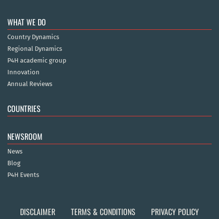
WHAT WE DO
Country Dynamics
Regional Dynamics
P4H academic group
Innovation
Annual Reviews
COUNTRIES
NEWSROOM
News
Blog
P4H Events
DISCLAIMER
TERMS & CONDITIONS
PRIVACY POLICY