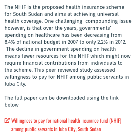
The NHIF is the proposed health insurance scheme
for South Sudan and aims at achieving universal
health coverage. One challenging compounding issue
however, is that over the years, governments’
spending on healthcare has been decreasing from
8.4% of national budget in 2007 to only 2.2% in 2012.
The decline in government spending on health
means fewer resources for the NHIF which might now
require financial contributions from individuals to
the scheme. This peer reviewed study assessed
willingness to pay for NHIF among public servants in
Juba City.
The full paper can be downloaded using the link
below
Willingness to pay for national health insurance fund (NHIF)
among public servants in Juba City, South Sudan