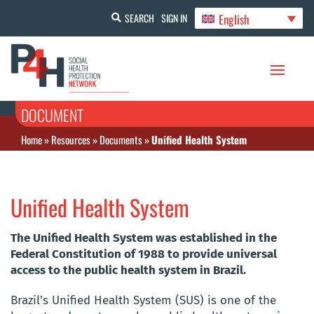
English
SEARCH
SIGN IN
DOCUMENT
Home
»
Resources
»
Documents
»
Unified Health System
Unified Health System
The Unified Health System was established in the
Federal Constitution of 1988 to provide universal
access to the public health system in Brazil.
Brazil’s Unified Health System (SUS) is one of the