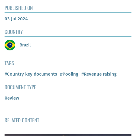
PUBLISHED ON
03 Jul 2024
COUNTRY
Brazil
TAGS
#Country key documents
#Pooling
#Revenue raising
DOCUMENT TYPE
Review
RELATED CONTENT