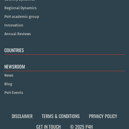
Regional Dynamics
P4H academic group
Innovation
Annual Reviews
COUNTRIES
NEWSROOM
News
Blog
P4H Events
DISCLAIMER
TERMS & CONDITIONS
PRIVACY POLICY
GET IN TOUCH
© 2025 P4H