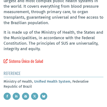
largest and most complex public health systems in
the world. It covers everything from blood pressure
measurement, through primary care, to organ
transplants, guaranteeing universal and free access to
the Brazilian population.
It is made up of the Ministry of Health, the States and
the Municipalities, in accordance with the Federal
Constitution. The principles of SUS are universality,
integrity and equity.
Sistema Único de Salud
REFERENCE
Ministry of Health,
Unified Health System
, Federative
Republic of Brazil