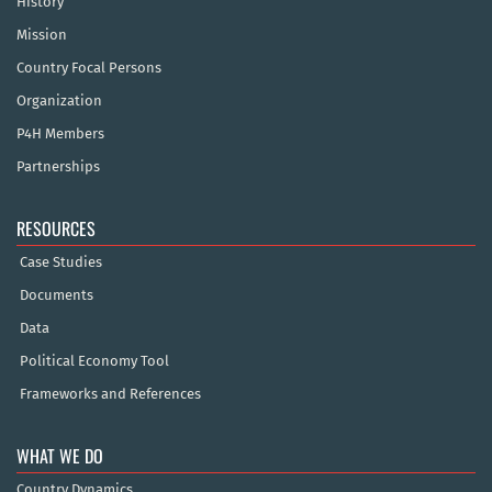
History
Mission
Country Focal Persons
Organization
P4H Members
Partnerships
RESOURCES
Case Studies
Documents
Data
Political Economy Tool
Frameworks and References
WHAT WE DO
Country Dynamics