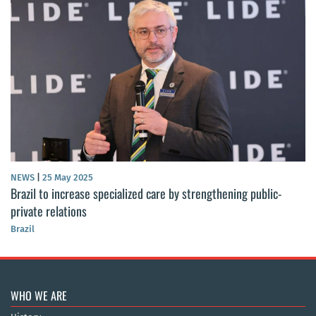
NEWS
|
25 May 2025
Brazil to increase specialized care by strengthening public-
private relations
Brazil
WHO WE ARE