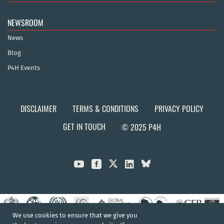
NEWSROOM
News
Blog
P4H Events
DISCLAIMER
TERMS & CONDITIONS
PRIVACY POLICY
GET IN TOUCH
© 2025 P4H



We use cookies to ensure that we give you