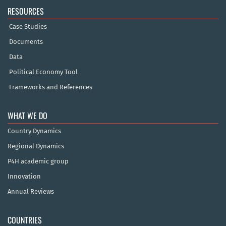
RESOURCES
Case Studies
Documents
Data
Political Economy Tool
Frameworks and References
WHAT WE DO
Country Dynamics
Regional Dynamics
P4H academic group
Innovation
Annual Reviews
COUNTRIES