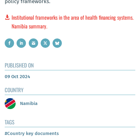
policy frameworks.
Institutional frameworks in the area of health financing systems.
Namibia summary.
PUBLISHED ON
09 Oct 2024
COUNTRY
Namibia
TAGS
#Country key documents