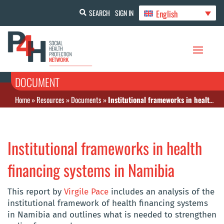
English
SEARCH
SIGN IN
DOCUMENT
Home
»
Resources
»
Documents
»
Institutional frameworks in health financing systems in Namibia
Institutional frameworks in health
financing systems in Namibia
This report by
Virgile Pace
includes an analysis of the
institutional framework of health financing systems
in Namibia and outlines what is needed to strengthen