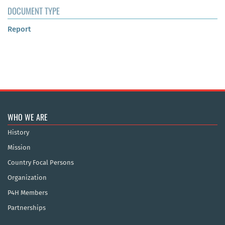
DOCUMENT TYPE
Report
WHO WE ARE
History
Mission
Country Focal Persons
Organization
P4H Members
Partnerships