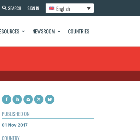
English
SEARCH
SIGN IN
ESOURCES
NEWSROOM
COUNTRIES
PUBLISHED ON
01 Nov 2017
COUNTRY