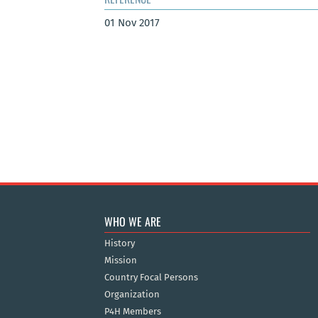
01 Nov 2017
WHO WE ARE
History
Mission
Country Focal Persons
Organization
P4H Members