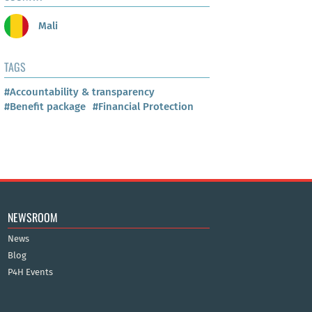
Mali
TAGS
#Accountability & transparency
#Benefit package
#Financial Protection
NEWSROOM
News
Blog
P4H Events