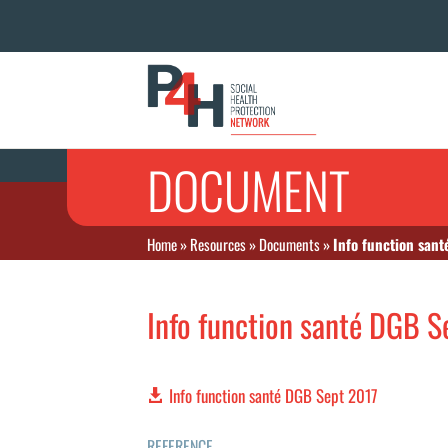
DOCUMENT
Home
»
Resources
»
Documents
»
Info function san
Info function santé DGB S
Info function santé DGB Sept 2017
REFERENCE