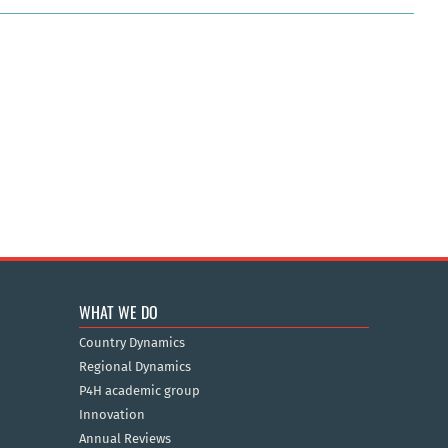
WHAT WE DO
Country Dynamics
Regional Dynamics
P4H academic group
Innovation
Annual Reviews