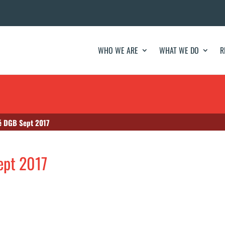
WHO WE ARE
WHAT WE DO
R
té DGB Sept 2017
ept 2017