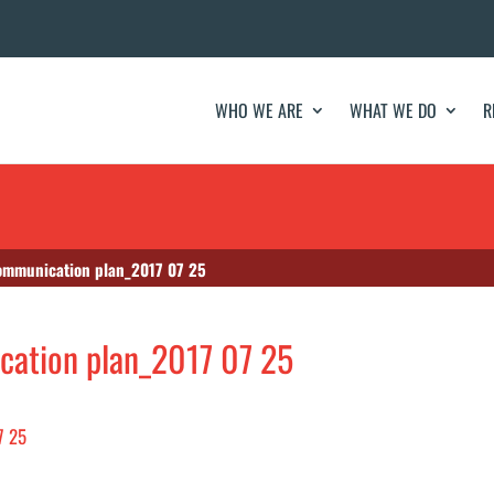
WHO WE ARE
WHAT WE DO
R
communication plan_2017 07 25
cation plan_2017 07 25
7 25