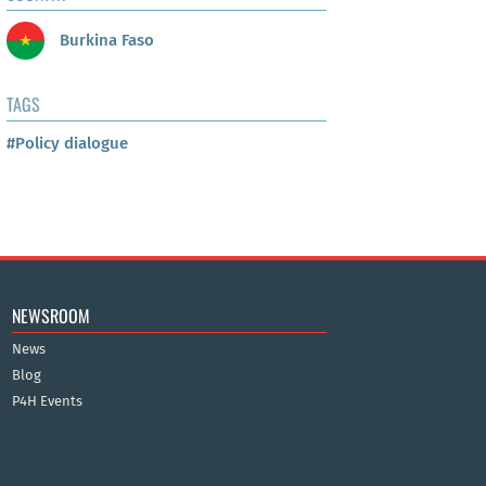
Burkina Faso
TAGS
#Policy dialogue
NEWSROOM
News
Blog
P4H Events