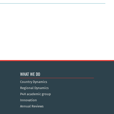
WHAT WE DO
Country Dynamics
Regional Dynamics
P4H academic group
Innovation
Annual Reviews