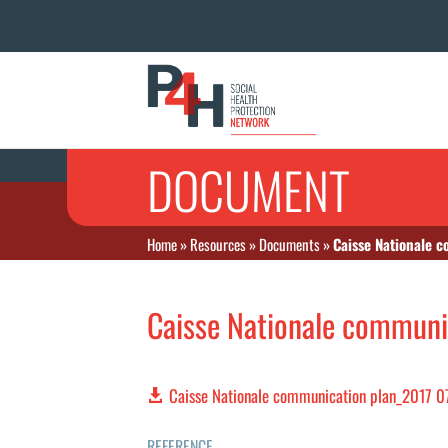
DOCUMENT
Home
»
Resources
»
Documents
»
Caisse Nationale 
Caisse Nationale communi
Caisse Nationale communication plan_2017 0
REFERENCE