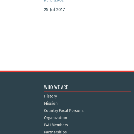
25 Jul 2017
WHO WE ARE
History
Mission
Country Focal Persons
Organization
P4H Members
Partnerships