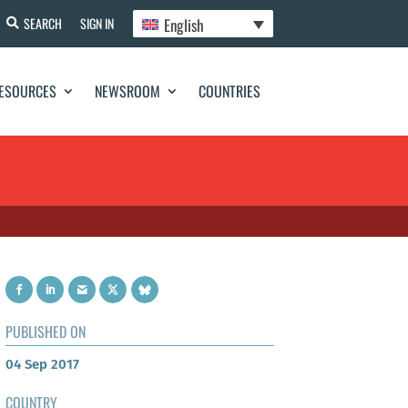
English
SEARCH
SIGN IN
ESOURCES
NEWSROOM
COUNTRIES
PUBLISHED ON
04 Sep 2017
COUNTRY