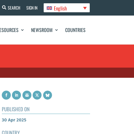
English
SEARCH
SIGN IN
ESOURCES
NEWSROOM
COUNTRIES
PUBLISHED ON
30 Apr 2025
COUNTRY