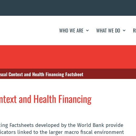
WHO WE ARE
WHAT WE DO
R
scal Context and Health Financing Factsheet
text and Health Financing
cing Factsheets developed by the World Bank provide
icators linked to the larger macro fiscal environment