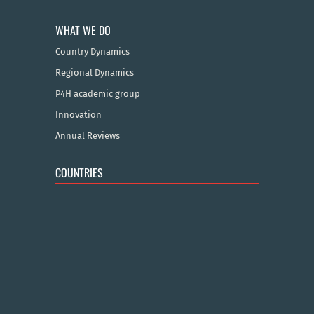
WHAT WE DO
Country Dynamics
Regional Dynamics
P4H academic group
Innovation
Annual Reviews
COUNTRIES