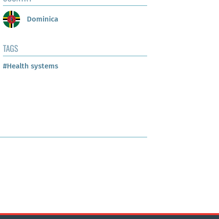
Dominica
TAGS
#Health systems