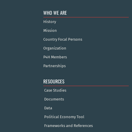
WHO WE ARE
History
Mission
Country Focal Persons
Organization
P4H Members
Partnerships
RESOURCES
Case Studies
Documents
Data
Political Economy Tool
Frameworks and References