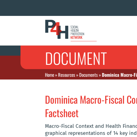
DOCUMENT
Home
»
Resources
»
Documents
»
Dominica Macro-Fi
Dominica Macro-Fiscal Con
Factsheet
Macro-Fiscal Context and Health Finan
graphical representations of 14 key ind