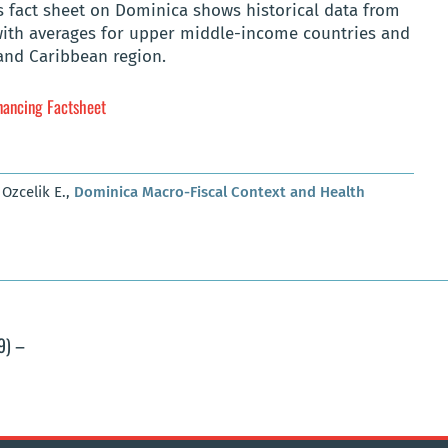
s fact sheet on Dominica shows historical data from
with averages for upper middle-income countries and
and Caribbean region.
nancing Factsheet
 Ozcelik E.,
Dominica Macro-Fiscal Context and Health
9) –