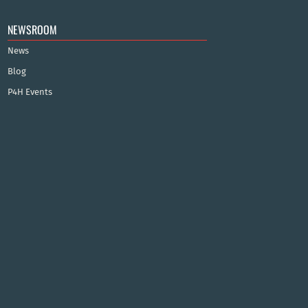
NEWSROOM
News
Blog
P4H Events