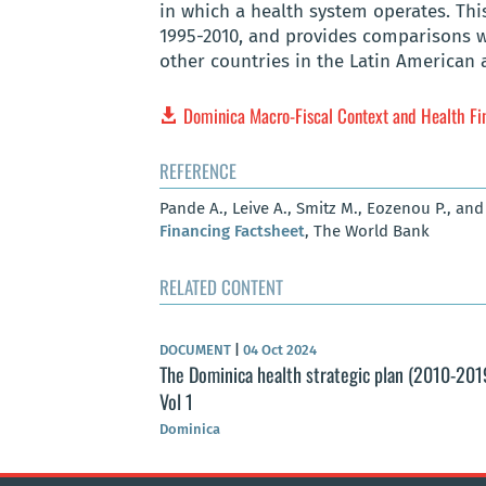
in which a health system operates. Thi
1995-2010, and provides comparisons 
other countries in the Latin American 
Dominica Macro-Fiscal Context and Health Fi
REFERENCE
Pande A., Leive A., Smitz M., Eozenou P., and
Financing Factsheet
, The World Bank
RELATED CONTENT
DOCUMENT
|
04 Oct 2024
The Dominica health strategic plan (2010-201
Vol 1
Dominica