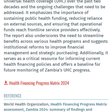
universal health coverage (UHC) over the past two
decades and the ongoing challenges that need to be
addressed. It emphasizes the importance of
sustaining public health funding, reducing reliance
on external sources, and ensuring that operational
funds reach frontline service providers effectively.
The report also underscores the need to streamline
benefits across various health programs and suggests
institutional reforms to improve financial
management and strategic purchasing. Additionally, it
serves as a critical resource for informing current
health financing policies and offers a baseline for
future monitoring of Zambia’s UHC progress.
Health Financing Progress Matrix 2024
REFERENCE
World Health Organization,
Health Financing Progress Matrix
assessment, Zambia 2024: summary of findings and