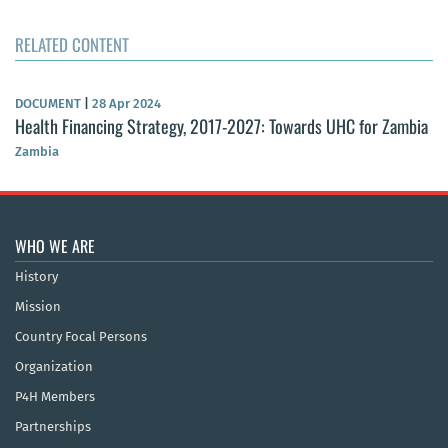
RELATED CONTENT
DOCUMENT
|
28 Apr 2024
Health Financing Strategy, 2017-2027: Towards UHC for Zambia
Zambia
WHO WE ARE
History
Mission
Country Focal Persons
Organization
P4H Members
Partnerships