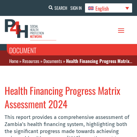
English
SEARCH
SIGN IN
DOCUMENT
Home
»
Resources
»
Documents
»
Health Financing Progress Matrix Assessment 2024
Health Financing Progress Matrix
Assessment 2024
This report provides a comprehensive assessment of
Zambia’s health financing system, highlighting both
the significant progress made towards achieving