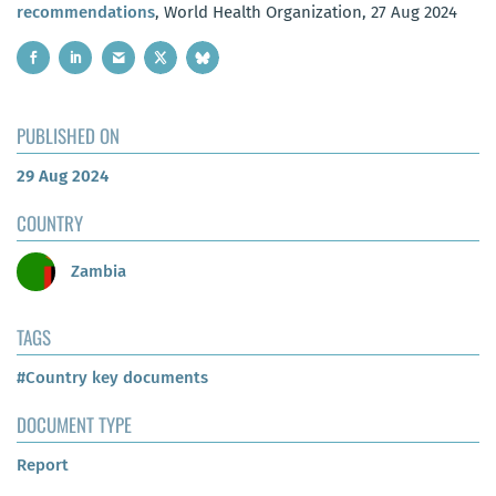
recommendations
, World Health Organization, 27 Aug 2024
PUBLISHED ON
29 Aug 2024
COUNTRY
Zambia
TAGS
#Country key documents
DOCUMENT TYPE
Report