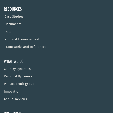
RESOURCES
Case Studies
Documents
Data
Political Economy Tool
Frameworks and References
WHAT WE DO
Country Dynamics
Regional Dynamics
P4H academic group
Innovation
Annual Reviews