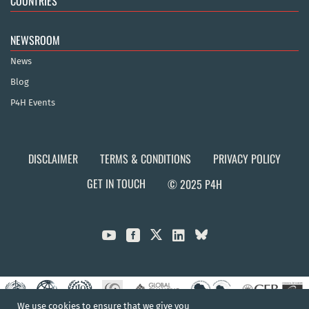
COUNTRIES
NEWSROOM
News
Blog
P4H Events
DISCLAIMER
TERMS & CONDITIONS
PRIVACY POLICY
GET IN TOUCH
© 2025 P4H



We use cookies to ensure that we give you