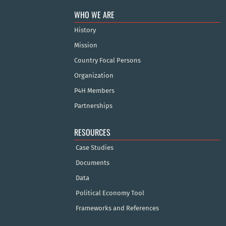
WHO WE ARE
History
Mission
Country Focal Persons
Organization
P4H Members
Partnerships
RESOURCES
Case Studies
Documents
Data
Political Economy Tool
Frameworks and References