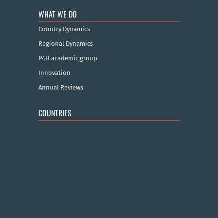
WHAT WE DO
Country Dynamics
Regional Dynamics
P4H academic group
Innovation
Annual Reviews
COUNTRIES