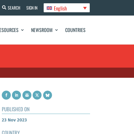
English
SEARCH
SIGN IN
ESOURCES
NEWSROOM
COUNTRIES
PUBLISHED ON
23 Nov 2023
COUNTRY