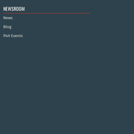
NEWSROOM
News
Blog
P4H Events