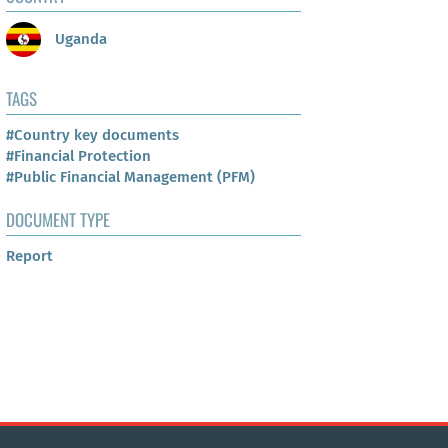
Uganda
TAGS
#Country key documents
#Financial Protection
#Public Financial Management (PFM)
DOCUMENT TYPE
Report