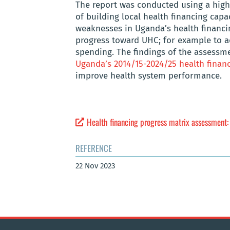
The report was conducted using a highl
of building local health financing capac
weaknesses in Uganda’s health financin
progress toward UHC; for example to ad
spending. The findings of the assessm
Uganda’s 2014/15-2024/25 health financ
improve health system performance.
Health financing progress matrix assessment
REFERENCE
22 Nov 2023