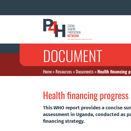
DOCUMENT
Home
»
Resources
»
Documents
»
Health financing 
Health financing progres
This WHO report provides a concise su
assessment in Uganda, conducted as pa
financing strategy.