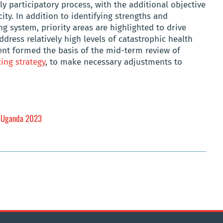
y participatory process, with the additional objective
ity. In addition to identifying strengths and
g system, priority areas are highlighted to drive
dress relatively high levels of catastrophic health
ent formed the basis of the mid-term review of
ing strategy
, to make necessary adjustments to
: Uganda 2023