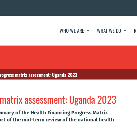
WHO WE ARE
WHAT WE DO
R
progress matrix assessment: Uganda 2023
s matrix assessment: Uganda 2023
mmary of the Health Financing Progress Matrix
rt of the mid-term review of the national health