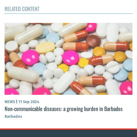
RELATED CONTENT
NEWS
|
11 Sep 2024
Non-communicable diseases: a growing burden in Barbados
Barbados