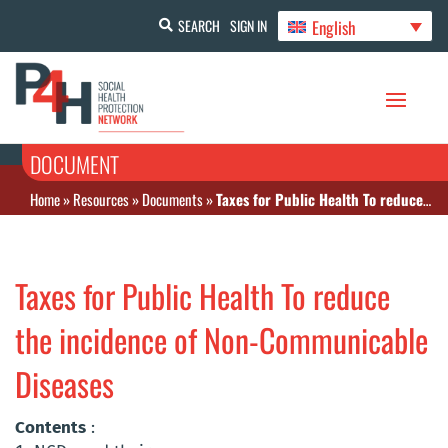
English
SEARCH
SIGN IN
DOCUMENT
Home
»
Resources
»
Documents
»
Taxes for Public Health To reduce the incidence of Non-Communicable Diseases
Taxes for Public Health To reduce
the incidence of Non-Communicable
Diseases
Contents
: