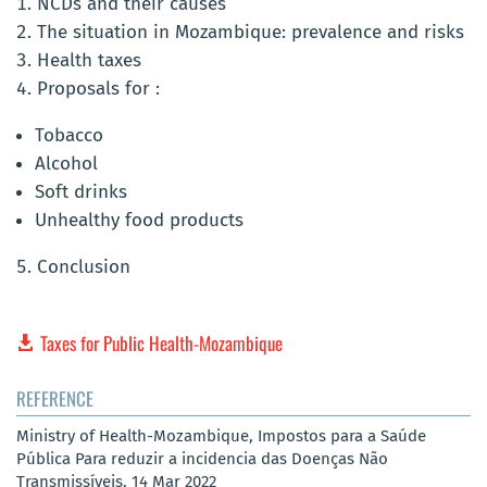
NCDs and their causes
The situation in Mozambique: prevalence and risks
Health taxes
Proposals for :
Tobacco
Alcohol
Soft drinks
Unhealthy food products
Conclusion
Taxes for Public Health-Mozambique
REFERENCE
Ministry of Health-Mozambique, Impostos para a Saúde
Pública Para reduzir a incidencia das Doenças Não
Transmissíveis, 14 Mar 2022