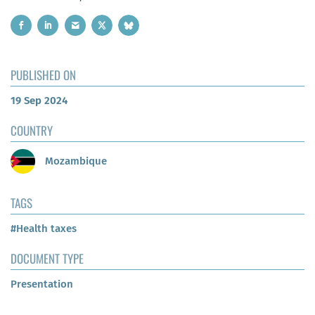
PUBLISHED ON
19 Sep 2024
COUNTRY
Mozambique
TAGS
#Health taxes
DOCUMENT TYPE
Presentation