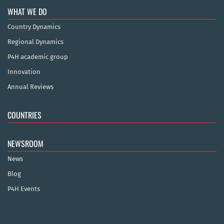
WHAT WE DO
Country Dynamics
Regional Dynamics
P4H academic group
Innovation
Annual Reviews
COUNTRIES
NEWSROOM
News
Blog
P4H Events