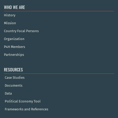
WHO WE ARE
History
Mission
Country Focal Persons
Organization
P4H Members
Partnerships
RESOURCES
Case Studies
Documents
Data
Political Economy Tool
Frameworks and References