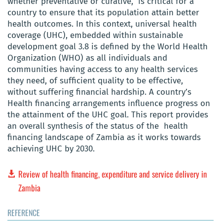
whether preventative or curative, is critical for a
country to ensure that its population attain better
health outcomes. In this context, universal health
coverage (UHC), embedded within sustainable
development goal 3.8 is defined by the World Health
Organization (WHO) as all individuals and
communities having access to any health services
they need, of sufficient quality to be effective,
without suffering financial hardship. A country’s
Health financing arrangements influence progress on
the attainment of the UHC goal. This report provides
an overall synthesis of the status of the health
financing landscape of Zambia as it works towards
achieving UHC by 2030.
Review of health financing, expenditure and service delivery in
Zambia
REFERENCE