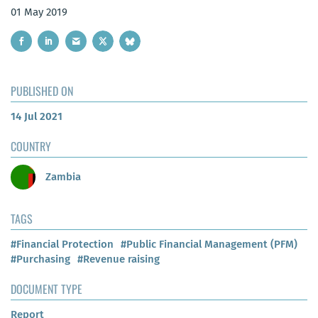
01 May 2019
PUBLISHED ON
14 Jul 2021
COUNTRY
Zambia
TAGS
#Financial Protection
#Public Financial Management (PFM)
#Purchasing
#Revenue raising
DOCUMENT TYPE
Report