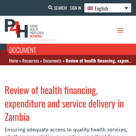
English
SEARCH
SIGN IN
DOCUMENT
Home
»
Resources
»
Documents
»
Review of health financing, expenditure and service delivery in Zambia
Review of health financing,
expenditure and service delivery in
Zambia
Ensuring adequate access to quality health services,