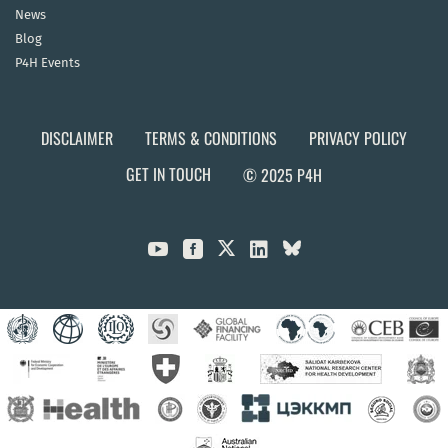
News
Blog
P4H Events
DISCLAIMER
TERMS & CONDITIONS
PRIVACY POLICY
GET IN TOUCH
© 2025 P4H


