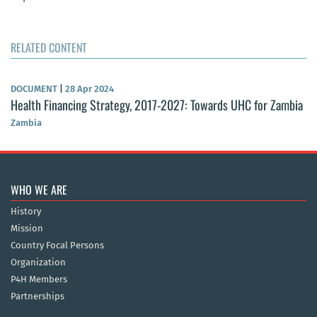
RELATED CONTENT
DOCUMENT
|
28 Apr 2024
Health Financing Strategy, 2017-2027: Towards UHC for Zambia
Zambia
WHO WE ARE
History
Mission
Country Focal Persons
Organization
P4H Members
Partnerships