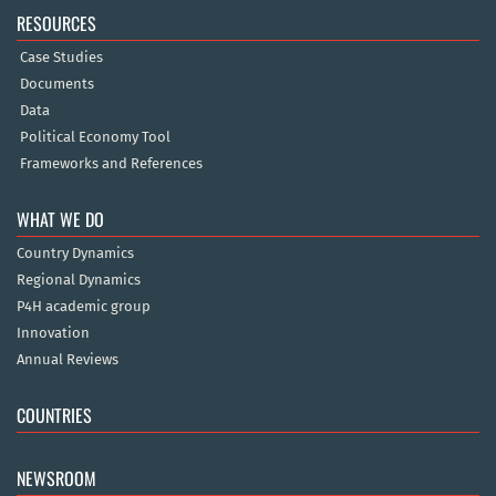
RESOURCES
Case Studies
Documents
Data
Political Economy Tool
Frameworks and References
WHAT WE DO
Country Dynamics
Regional Dynamics
P4H academic group
Innovation
Annual Reviews
COUNTRIES
NEWSROOM