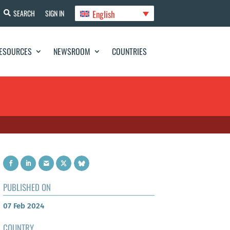
English
SEARCH
SIGN IN
ESOURCES
NEWSROOM
COUNTRIES
PUBLISHED ON
07 Feb 2024
COUNTRY