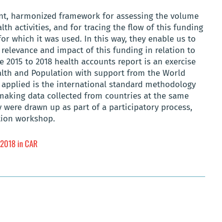
ent, harmonized framework for assessing the volume
h activities, and for tracing the flow of this funding
 for which it was used. In this way, they enable us to
 relevance and impact of this funding in relation to
he 2015 to 2018 health accounts report is an exercise
ealth and Population with support from the World
applied is the international standard methodology
 making data collected from countries at the same
were drawn up as part of a participatory process,
ation workshop.
o 2018 in CAR