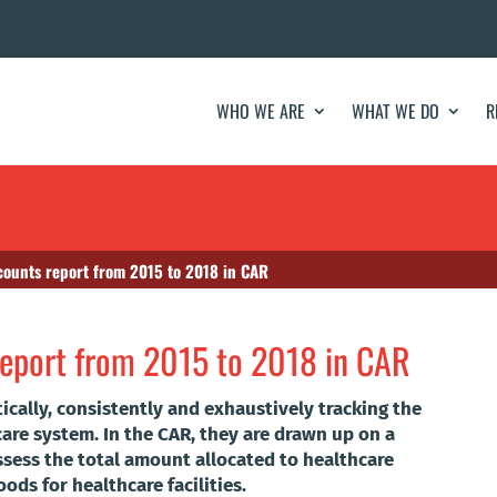
WHO WE ARE
WHAT WE DO
R
counts report from 2015 to 2018 in CAR
report from 2015 to 2018 in CAR
ically, consistently and exhaustively tracking the
care system. In the CAR, they are drawn up on a
ssess the total amount allocated to healthcare
ods for healthcare facilities.