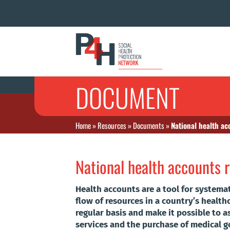
DOCUMENT
Home
»
Resources
»
Documents
»
National health ac
National health accounts 
Health accounts are a tool for systemat
flow of resources in a country’s health
regular basis and make it possible to a
services and the purchase of medical go