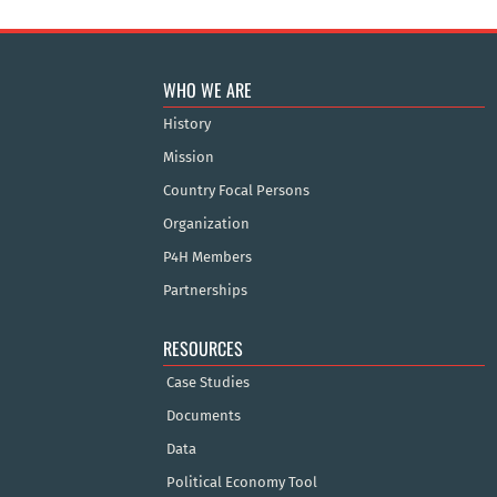
WHO WE ARE
History
Mission
Country Focal Persons
Organization
P4H Members
Partnerships
RESOURCES
Case Studies
Documents
Data
Political Economy Tool