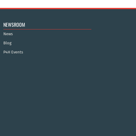
NEWSROOM
News
Blog
P4H Events