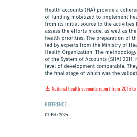
Health accounts (HA) provide a coher
of funding mobilized to implement healt
from its initial source to the activities
assess the efforts made, as well as the
health priorities. The preparation of t
led by experts from the Ministry of H
Health Organization. The methodology 
of the System of Accounts (SHA) 2011,
level of development comparable. They 
the final stage of which was the valid
National health accounts report from 2015 t
REFERENCE
07 Feb 2024