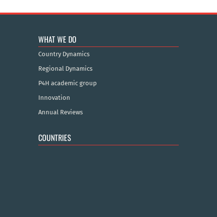
WHAT WE DO
Country Dynamics
Regional Dynamics
P4H academic group
Innovation
Annual Reviews
COUNTRIES