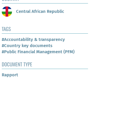
Central African Republic
TAGS
#Accountability & transparency
#Country key documents
#Public Financial Management (PFM)
DOCUMENT TYPE
Rapport