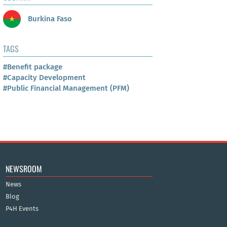
Burkina Faso
TAGS
#Benefit package
#Capacity Development
#Public Financial Management (PFM)
NEWSROOM
News
Blog
P4H Events