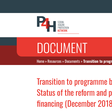
DOCUMENT
Home
»
Resources
»
Documents
»
Transition to progr
Transition to programme b
Status of the reform and p
financing (December 2018