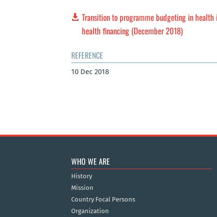
Transition to programme budgeting in health i
health financing (December 2018)
REFERENCE
10 Dec 2018
WHO WE ARE
History
Mission
Country Focal Persons
Organization