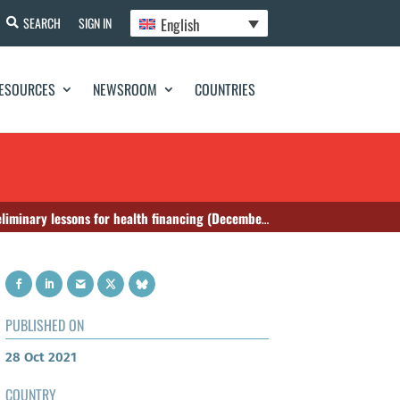
English
SEARCH
SIGN IN
ESOURCES
NEWSROOM
COUNTRIES
nary lessons for health financing (December 2018)
PUBLISHED ON
28 Oct 2021
COUNTRY