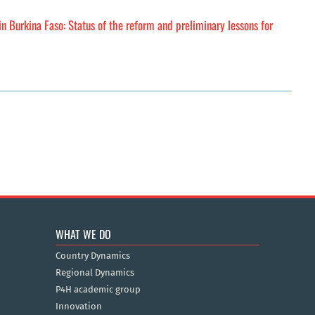
n Burkina Faso: Status of the reform and preliminary lessons for
WHAT WE DO
Country Dynamics
Regional Dynamics
P4H academic group
Innovation