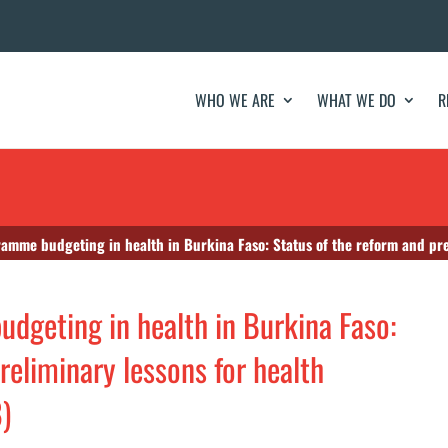
WHO WE ARE
WHAT WE DO
R
amme budgeting in health in Burkina Faso: Status of the reform and prelimi
udgeting in health in Burkina Faso:
reliminary lessons for health
)