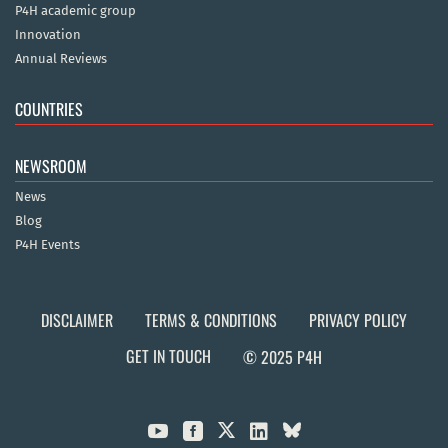
P4H academic group
Innovation
Annual Reviews
COUNTRIES
NEWSROOM
News
Blog
P4H Events
DISCLAIMER
TERMS & CONDITIONS
PRIVACY POLICY
GET IN TOUCH
© 2025 P4H


