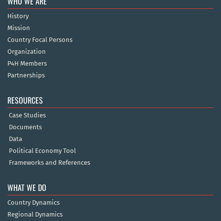
WHO WE ARE
History
Mission
Country Focal Persons
Organization
P4H Members
Partnerships
RESOURCES
Case Studies
Documents
Data
Political Economy Tool
Frameworks and References
WHAT WE DO
Country Dynamics
Regional Dynamics