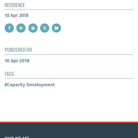
REFERENCE
10 Apr 2018
PUBLISHED ON
10 Apr 2018
TAGS
#Capacity Development