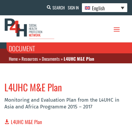
English
SEARCH
SIGN IN
DOCUMENT
Home
»
Resources
»
Documents
»
L4UHC M&E Plan
L4UHC M&E Plan
Monitoring and Evaluation Plan from the L4UHC in
Asia and Africa Programme 2015 – 2017
L4UHC M&E Plan