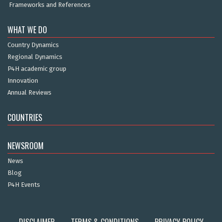
Frameworks and References
WHAT WE DO
Country Dynamics
Regional Dynamics
P4H academic group
Innovation
Annual Reviews
COUNTRIES
NEWSROOM
News
Blog
P4H Events
DISCLAIMER
TERMS & CONDITIONS
PRIVACY POLICY