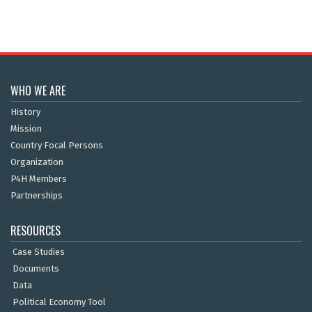
WHO WE ARE
History
Mission
Country Focal Persons
Organization
P4H Members
Partnerships
RESOURCES
Case Studies
Documents
Data
Political Economy Tool