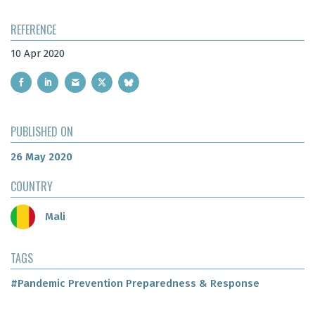
REFERENCE
10 Apr 2020
PUBLISHED ON
26 May 2020
COUNTRY
Mali
TAGS
#Pandemic Prevention Preparedness & Response