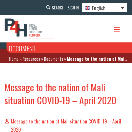
English
SEARCH
SIGN IN
DOCUMENT
Home
»
Resources
»
Documents
»
Message to the nation of Mali situation COVID-19 – April 2020
Message to the nation of Mali
situation COVID-19 – April 2020
Message to the nation of Mali situation COVID-19 – April
2020