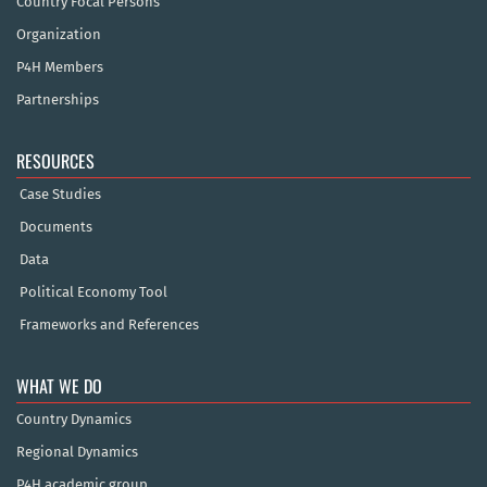
Country Focal Persons
Organization
P4H Members
Partnerships
RESOURCES
Case Studies
Documents
Data
Political Economy Tool
Frameworks and References
WHAT WE DO
Country Dynamics
Regional Dynamics
P4H academic group