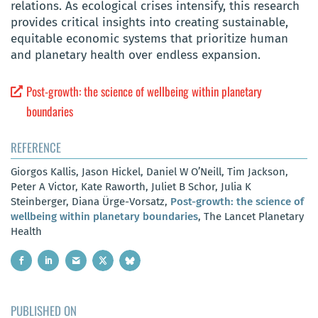
relations. As ecological crises intensify, this research
provides critical insights into creating sustainable,
equitable economic systems that prioritize human
and planetary health over endless expansion.
Post-growth: the science of wellbeing within planetary
boundaries
REFERENCE
Giorgos Kallis, Jason Hickel, Daniel W O’Neill, Tim Jackson,
Peter A Victor, Kate Raworth, Juliet B Schor, Julia K
Steinberger, Diana Ürge-Vorsatz,
Post-growth: the science of
wellbeing within planetary boundaries
, The Lancet Planetary
Health
PUBLISHED ON