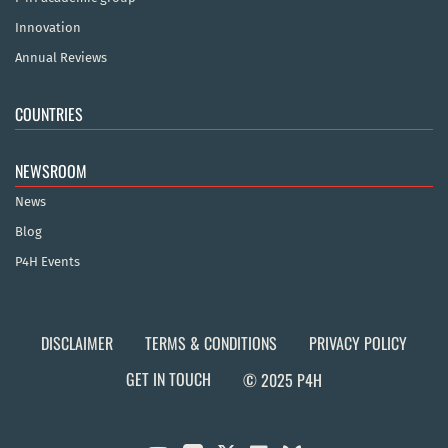
Innovation
Annual Reviews
COUNTRIES
NEWSROOM
News
Blog
P4H Events
DISCLAIMER
TERMS & CONDITIONS
PRIVACY POLICY
GET IN TOUCH
© 2025 P4H