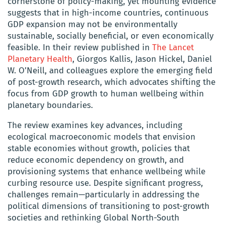
cornerstone of policy-making, yet mounting evidence
suggests that in high-income countries, continuous
GDP expansion may not be environmentally
sustainable, socially beneficial, or even economically
feasible. In their review published in
The Lancet
Planetary Health
, Giorgos Kallis, Jason Hickel, Daniel
W. O’Neill, and colleagues explore the emerging field
of post-growth research, which advocates shifting the
focus from GDP growth to human wellbeing within
planetary boundaries.
The review examines key advances, including
ecological macroeconomic models that envision
stable economies without growth, policies that
reduce economic dependency on growth, and
provisioning systems that enhance wellbeing while
curbing resource use. Despite significant progress,
challenges remain—particularly in addressing the
political dimensions of transitioning to post-growth
societies and rethinking Global North-South