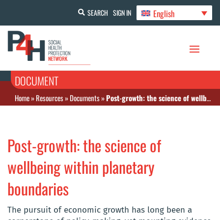
English
SEARCH
SIGN IN
DOCUMENT
Home
»
Resources
»
Documents
»
Post-growth: the science of wellbeing within planetary boundaries
Post-growth: the science of
wellbeing within planetary
boundaries
The pursuit of economic growth has long been a