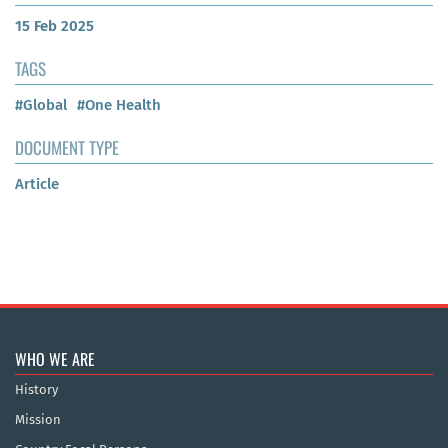
15 Feb 2025
TAGS
#Global
#One Health
DOCUMENT TYPE
Article
WHO WE ARE
History
Mission