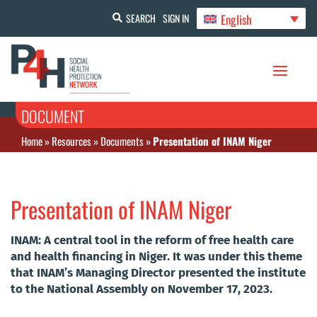
English
SEARCH
SIGN IN
DOCUMENT
Home
»
Resources
»
Documents
»
Presentation of INAM Niger
Presentation of INAM Niger
INAM: A central tool in the reform of free health care
and health financing in Niger. It was under this theme
that INAM’s Managing Director presented the institute
to the National Assembly on November 17, 2023.