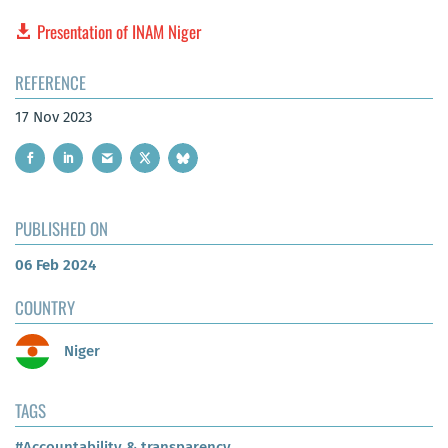
Presentation of INAM Niger
REFERENCE
17 Nov 2023
PUBLISHED ON
06 Feb 2024
COUNTRY
Niger
TAGS
#Accountability & transparency