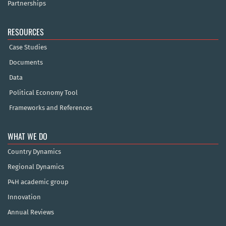
Partnerships
RESOURCES
Case Studies
Documents
Data
Political Economy Tool
Frameworks and References
WHAT WE DO
Country Dynamics
Regional Dynamics
P4H academic group
Innovation
Annual Reviews