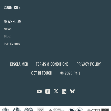
COUNTRIES
NEWSROOM
News
Blog
P4H Events
DISCLAIMER
TERMS & CONDITIONS
PRIVACY POLICY
GET IN TOUCH
© 2025 P4H


