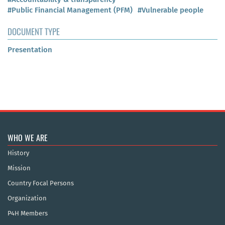
#Public Financial Management (PFM)
#Vulnerable people
DOCUMENT TYPE
Presentation
WHO WE ARE
History
Mission
Country Focal Persons
Organization
P4H Members