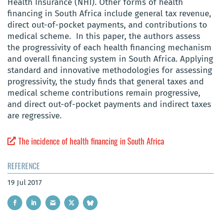
Health Insurance (NHI). Other forms of health
financing in South Africa include general tax revenue,
direct out-of-pocket payments, and contributions to
medical scheme. In this paper, the authors assess
the progressivity of each health financing mechanism
and overall financing system in South Africa. Applying
standard and innovative methodologies for assessing
progressivity, the study finds that general taxes and
medical scheme contributions remain progressive,
and direct out-of-pocket payments and indirect taxes
are regressive.
The incidence of health financing in South Africa
REFERENCE
19 Jul 2017