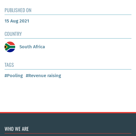
PUBLISHED ON
15 Aug 2021
COUNTRY
South Africa
TAGS
#Pooling
#Revenue raising
WHO WE ARE