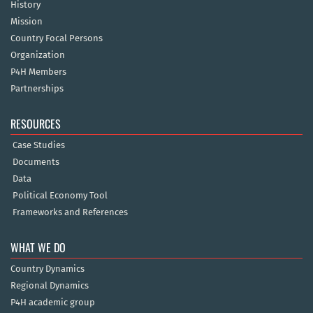
History
Mission
Country Focal Persons
Organization
P4H Members
Partnerships
RESOURCES
Case Studies
Documents
Data
Political Economy Tool
Frameworks and References
WHAT WE DO
Country Dynamics
Regional Dynamics
P4H academic group