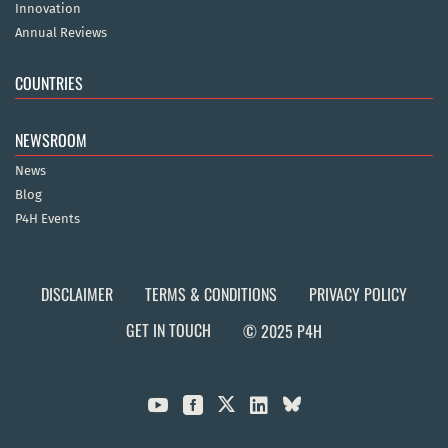
Innovation
Annual Reviews
COUNTRIES
NEWSROOM
News
Blog
P4H Events
DISCLAIMER
TERMS & CONDITIONS
PRIVACY POLICY
GET IN TOUCH
© 2025 P4H


