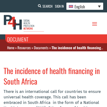
English
SEARCH
SIGN IN
DOCUMENT
Home
»
Resources
»
Documents
»
The incidence of health financing in South Africa
The incidence of health financing in
South Africa
There is an international call for countries to ensure
universal health coverage. This call has been
embraced in South Africa in the form of a National