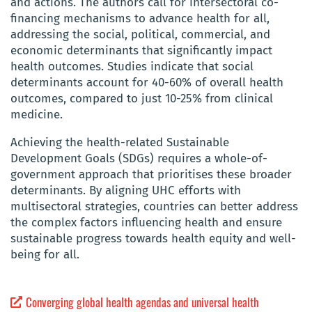
and actions. The authors call for intersectoral co-
financing mechanisms to advance health for all,
addressing the social, political, commercial, and
economic determinants that significantly impact
health outcomes. Studies indicate that social
determinants account for 40-60% of overall health
outcomes, compared to just 10-25% from clinical
medicine.
Achieving the health-related Sustainable
Development Goals (SDGs) requires a whole-of-
government approach that prioritises these broader
determinants. By aligning UHC efforts with
multisectoral strategies, countries can better address
the complex factors influencing health and ensure
sustainable progress towards health equity and well-
being for all.
Converging global health agendas and universal health