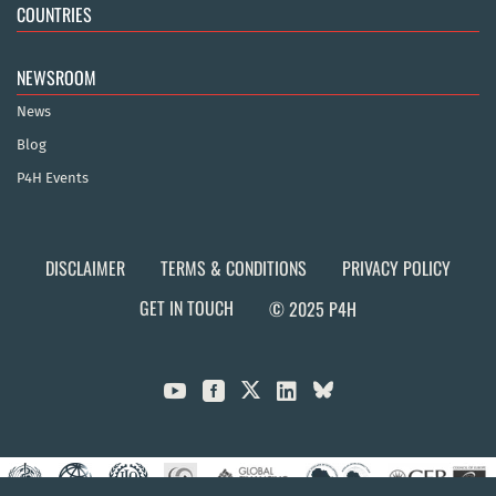
COUNTRIES
NEWSROOM
News
Blog
P4H Events
DISCLAIMER
TERMS & CONDITIONS
PRIVACY POLICY
GET IN TOUCH
© 2025 P4H


