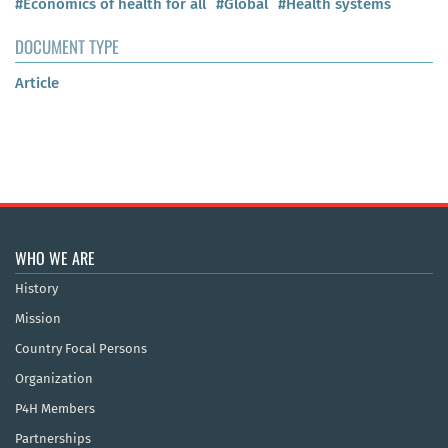
#Economics of health for all
#Global
#Health systems
DOCUMENT TYPE
Article
WHO WE ARE
History
Mission
Country Focal Persons
Organization
P4H Members
Partnerships