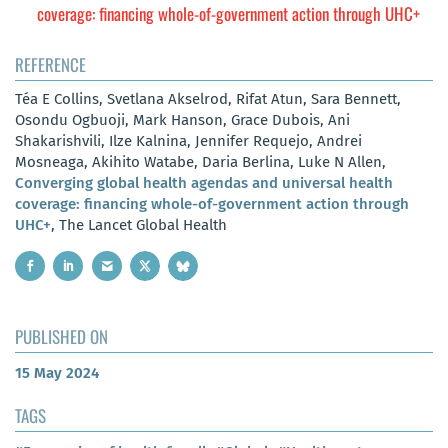
coverage: financing whole-of-government action through UHC+
REFERENCE
Téa E Collins, Svetlana Akselrod, Rifat Atun, Sara Bennett,
Osondu Ogbuoji, Mark Hanson, Grace Dubois, Ani
Shakarishvili, Ilze Kalnina, Jennifer Requejo, Andrei
Mosneaga, Akihito Watabe, Daria Berlina, Luke N Allen,
Converging global health agendas and universal health
coverage: financing whole-of-government action through
UHC+
, The Lancet Global Health
PUBLISHED ON
15 May 2024
TAGS