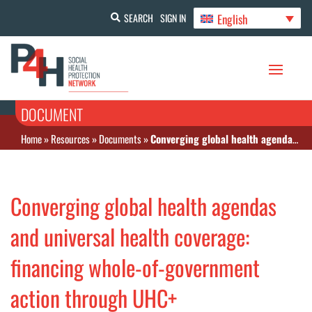
English
SEARCH
SIGN IN
DOCUMENT
Home
»
Resources
»
Documents
»
Converging global health agendas and universal health coverage: financing whole-of-government action through UHC+
Converging global health agendas
and universal health coverage:
financing whole-of-government
action through UHC+