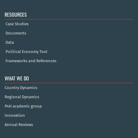
RESOURCES
Case Studies
Documents
Data
Political Economy Tool
Frameworks and References
WHAT WE DO
Country Dynamics
Regional Dynamics
P4H academic group
Innovation
Annual Reviews