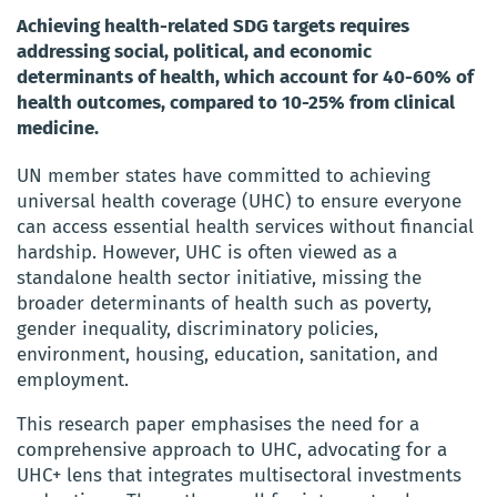
Achieving health-related SDG targets requires
addressing social, political, and economic
determinants of health, which account for 40-60% of
health outcomes, compared to 10-25% from clinical
medicine.
UN member states have committed to achieving
universal health coverage (UHC) to ensure everyone
can access essential health services without financial
hardship. However, UHC is often viewed as a
standalone health sector initiative, missing the
broader determinants of health such as poverty,
gender inequality, discriminatory policies,
environment, housing, education, sanitation, and
employment.
This research paper emphasises the need for a
comprehensive approach to UHC, advocating for a
UHC+ lens that integrates multisectoral investments