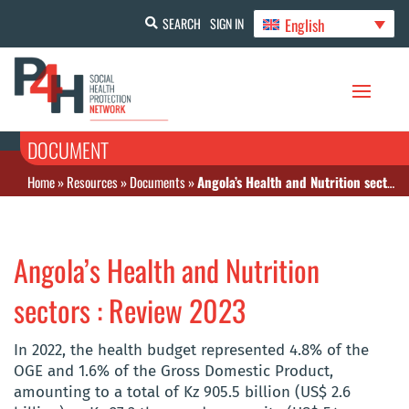
English
SEARCH
SIGN IN
DOCUMENT
Home
»
Resources
»
Documents
»
Angola’s Health and Nutrition sectors : Review 2023
Angola’s Health and Nutrition
sectors : Review 2023
In 2022, the health budget represented 4.8% of the
OGE and 1.6% of the Gross Domestic Product,
amounting to a total of Kz 905.5 billion (US$ 2.6