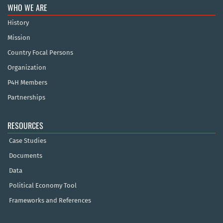
WHO WE ARE
History
Mission
Country Focal Persons
Organization
P4H Members
Partnerships
RESOURCES
Case Studies
Documents
Data
Political Economy Tool
Frameworks and References