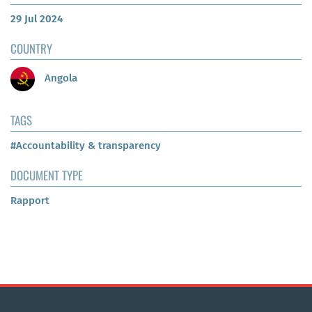
29 Jul 2024
COUNTRY
Angola
TAGS
#Accountability & transparency
DOCUMENT TYPE
Rapport