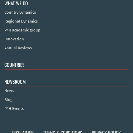
WHAT WE DO
Country Dynamics
Regional Dynamics
P4H academic group
Innovation
Annual Reviews
COUNTRIES
NEWSROOM
News
Blog
P4H Events
DISCLAIMER
TERMS & CONDITIONS
PRIVACY POLICY