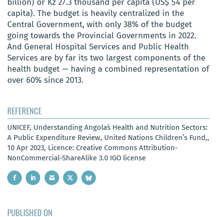
billion) or Kz 27.3 thousand per capita (US$ 54 per
capita). The budget is heavily centralized in the
Central Government, with only 38% of the budget
going towards the Provincial Governments in 2022.
And General Hospital Services and Public Health
Services are by far its two largest components of the
health budget — having a combined representation of
over 60% since 2013.
REFERENCE
UNICEF, Understanding Angola´s Health and Nutrition Sectors:
A Public Expenditure Review, United Nations Children’s Fund,,
10 Apr 2023, Licence: Creative Commons Attribution-
NonCommercial-ShareAlike 3.0 IGO license
PUBLISHED ON