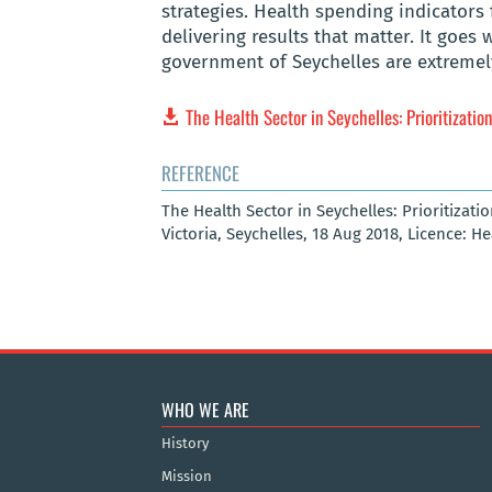
strategies. Health spending indicators
delivering results that matter. It goes 
government of Seychelles are extremel
The Health Sector in Seychelles: Prioritizatio
REFERENCE
The Health Sector in Seychelles: Prioritizati
Victoria, Seychelles, 18 Aug 2018, Licence: H
WHO WE ARE
History
Mission