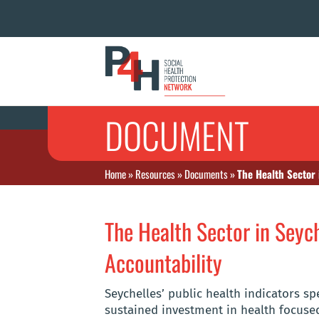
DOCUMENT
Home
»
Resources
»
Documents
»
The Health Sector 
The Health Sector in Seych
Accountability
Seychelles’ public health indicators s
sustained investment in health focu