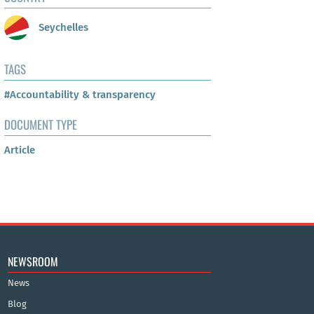
Seychelles
TAGS
#Accountability & transparency
DOCUMENT TYPE
Article
NEWSROOM
News
Blog