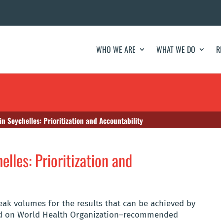
WHO WE ARE
WHAT WE DO
R
in Seychelles: Prioritization and Accountability
elles: Prioritization and
peak volumes for the results that can be achieved by
sed on World Health Organization–recommended