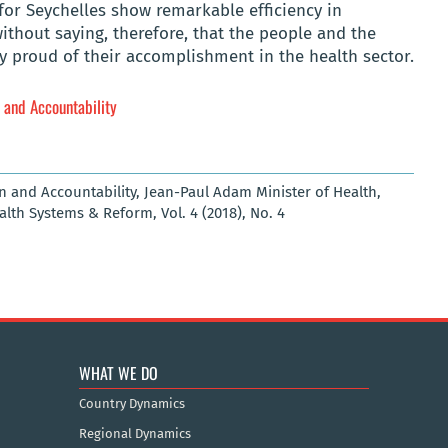
 for Seychelles show remarkable efficiency in
without saying, therefore, that the people and the
y proud of their accomplishment in the health sector.
n and Accountability
on and Accountability, Jean-Paul Adam Minister of Health,
ealth Systems & Reform, Vol. 4 (2018), No. 4
WHAT WE DO
Country Dynamics
Regional Dynamics