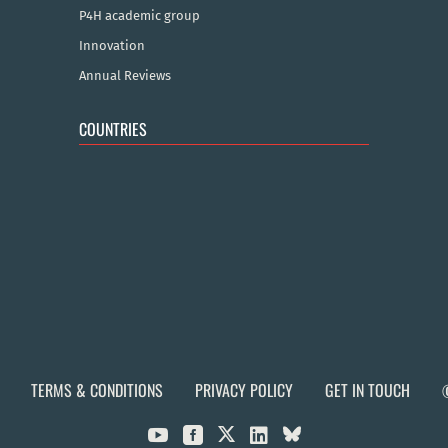
P4H academic group
Innovation
Annual Reviews
COUNTRIES
TERMS & CONDITIONS
PRIVACY POLICY
GET IN TOUCH


