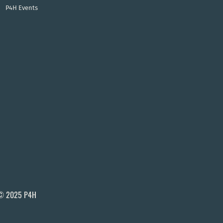
P4H Events
© 2025 P4H