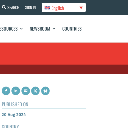
English
SEARCH
SIGN IN
ESOURCES
NEWSROOM
COUNTRIES
PUBLISHED ON
20 Aug 2024
COUNTRY