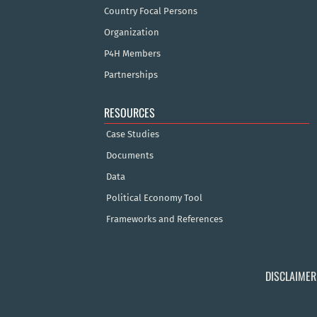
Country Focal Persons
Organization
P4H Members
Partnerships
RESOURCES
Case Studies
Documents
Data
Political Economy Tool
Frameworks and References
DISCLAIMER