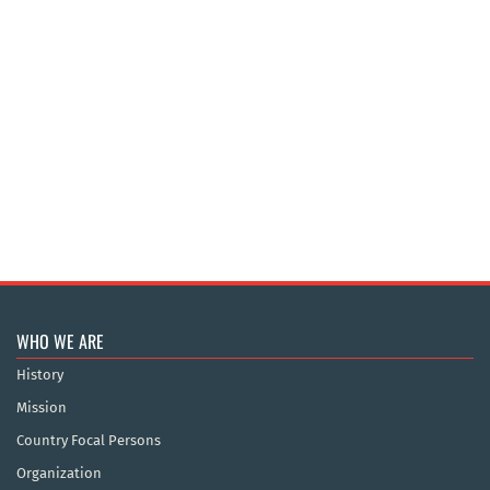
WHO WE ARE
History
Mission
Country Focal Persons
Organization