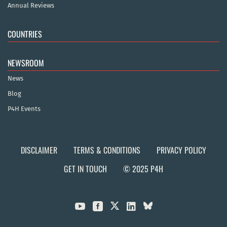
Annual Reviews
COUNTRIES
NEWSROOM
News
Blog
P4H Events
DISCLAIMER
TERMS & CONDITIONS
PRIVACY POLICY
GET IN TOUCH
© 2025 P4H


