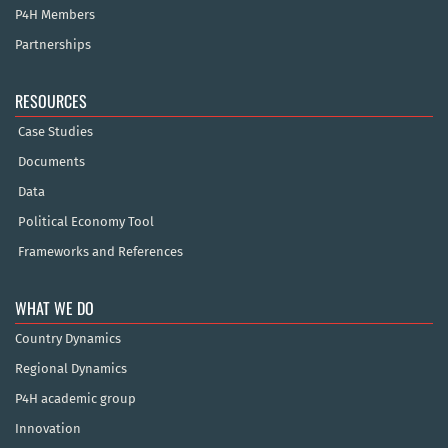
P4H Members
Partnerships
RESOURCES
Case Studies
Documents
Data
Political Economy Tool
Frameworks and References
WHAT WE DO
Country Dynamics
Regional Dynamics
P4H academic group
Innovation