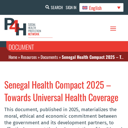
English
SEARCH
SIGN IN
DOCUMENT
Home
»
Resources
»
Documents
»
Senegal Health Compact 2025 – Towards Universal Health Coverage
Senegal Health Compact 2025 –
Towards Universal Health Coverage
This document, published in 2025, materializes the
moral, ethical and economic commitment between
the government and its development partners, to