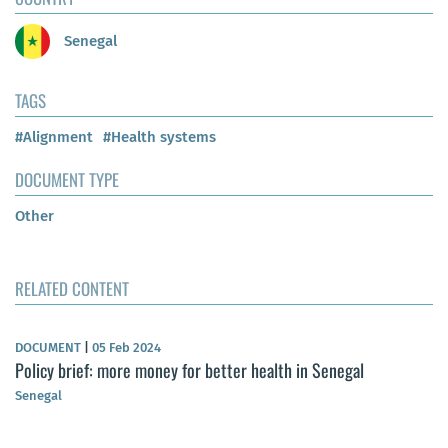
Senegal
TAGS
#Alignment
#Health systems
DOCUMENT TYPE
Other
RELATED CONTENT
DOCUMENT
|
05 Feb 2024
Policy brief: more money for better health in Senegal
Senegal