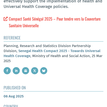
effectively support the implementation of health and
Universal Health Coverage policies.
Compact Santé Sénégal 2025 – Pour tendre vers la Couverture
Sanitaire Universelle
REFERENCE
Planning, Research and Statistics Division Partnership
Division,
Senegal Health Compact 2025 - Towards Universal
Health Coverage
, Ministry of Health and Social Action, 25 Mar
2025
PUBLISHED ON
06 Aug 2025
COUNTRY