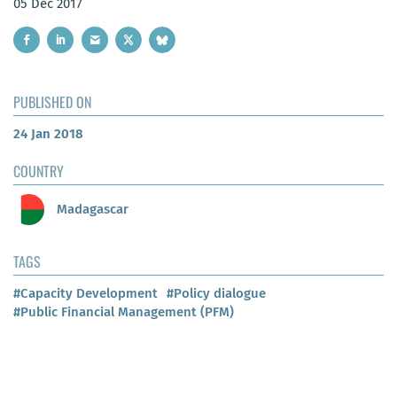
05 Dec 2017
PUBLISHED ON
24 Jan 2018
COUNTRY
Madagascar
TAGS
#Capacity Development
#Policy dialogue
#Public Financial Management (PFM)