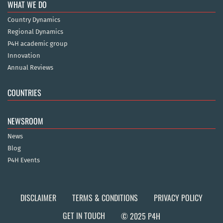
WHAT WE DO
Country Dynamics
Regional Dynamics
P4H academic group
Innovation
Annual Reviews
COUNTRIES
NEWSROOM
News
Blog
P4H Events
DISCLAIMER
TERMS & CONDITIONS
PRIVACY POLICY
GET IN TOUCH
© 2025 P4H