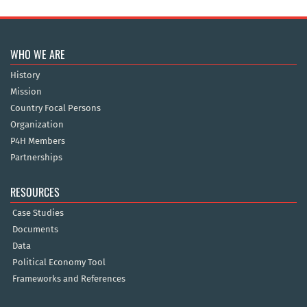
WHO WE ARE
History
Mission
Country Focal Persons
Organization
P4H Members
Partnerships
RESOURCES
Case Studies
Documents
Data
Political Economy Tool
Frameworks and References