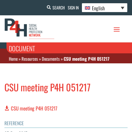
English
SEARCH
SIGN IN
DOCUMENT
Home
»
Resources
»
Documents
»
CSU meeting P4H 051217
CSU meeting P4H 051217
CSU meeting P4H 051217
REFERENCE