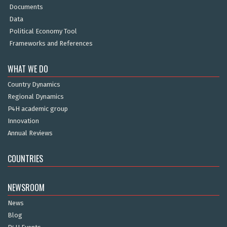
Documents
Data
Political Economy Tool
Frameworks and References
WHAT WE DO
Country Dynamics
Regional Dynamics
P4H academic group
Innovation
Annual Reviews
COUNTRIES
NEWSROOM
News
Blog