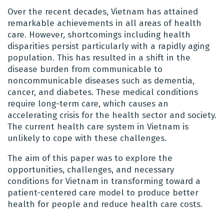
Over the recent decades, Vietnam has attained
remarkable achievements in all areas of health
care. However, shortcomings including health
disparities persist particularly with a rapidly aging
population. This has resulted in a shift in the
disease burden from communicable to
noncommunicable diseases such as dementia,
cancer, and diabetes. These medical conditions
require long-term care, which causes an
accelerating crisis for the health sector and society.
The current health care system in Vietnam is
unlikely to cope with these challenges.
The aim of this paper was to explore the
opportunities, challenges, and necessary
conditions for Vietnam in transforming toward a
patient-centered care model to produce better
health for people and reduce health care costs.