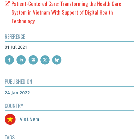
Patient-Centered Care: Transforming the Health Care
System in Vietnam With Support of Digital Health
Technology
REFERENCE
01 Jul 2021
PUBLISHED ON
24 Jan 2022
COUNTRY
Viet Nam
TAGS