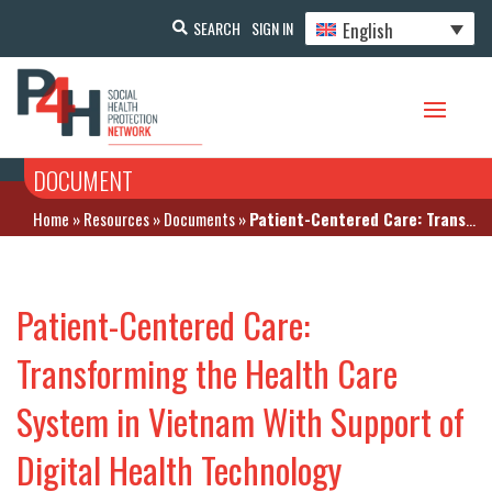
English
SEARCH
SIGN IN
DOCUMENT
Home
»
Resources
»
Documents
»
Patient-Centered Care: Transforming the Health Care System in Vietnam With Support of Digital Health Technology
Patient-Centered Care:
Transforming the Health Care
System in Vietnam With Support of
Digital Health Technology