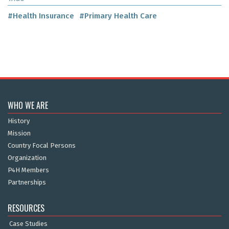
#Health Insurance
#Primary Health Care
WHO WE ARE
History
Mission
Country Focal Persons
Organization
P4H Members
Partnerships
RESOURCES
Case Studies