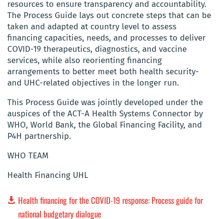
resources to ensure transparency and accountability.
The Process Guide lays out concrete steps that can be
taken and adapted at country level to assess
financing capacities, needs, and processes to deliver
COVID-19 therapeutics, diagnostics, and vaccine
services, while also reorienting financing
arrangements to better meet both health security-
and UHC-related objectives in the longer run.
This Process Guide was jointly developed under the
auspices of the ACT-A Health Systems Connector by
WHO, World Bank, the Global Financing Facility, and
P4H partnership.
WHO TEAM
Health Financing UHL
Health financing for the COVID-19 response: Process guide for
national budgetary dialogue