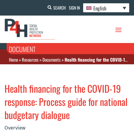
English
SEARCH
SIGN IN
DOCUMENT
Home
»
Resources
»
Documents
»
Health financing for the COVID-19 response: Process guide for national budgetary dialogue
Health financing for the COVID-19
response: Process guide for national
budgetary dialogue
Overview