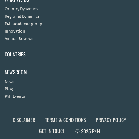
Country Dynamics
Regional Dynamics
P4H academic group
Innovation
Annual Reviews
COUNTRIES
NEWSROOM
News
Blog
P4H Events
DISCLAIMER
TERMS & CONDITIONS
PRIVACY POLICY
GET IN TOUCH
© 2025 P4H