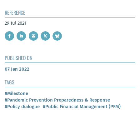
REFERENCE
29 Jul 2021
PUBLISHED ON
07 Jan 2022
TAGS
#Milestone
#Pandemic Prevention Preparedness & Response
#Policy dialogue
#Public Financial Management (PFM)