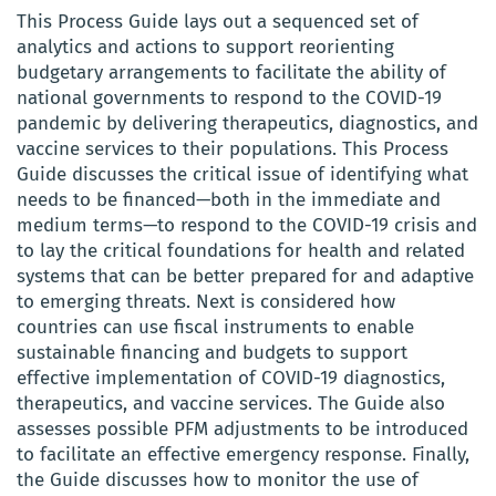
This Process Guide lays out a sequenced set of
analytics and actions to support reorienting
budgetary arrangements to facilitate the ability of
national governments to respond to the COVID-19
pandemic by delivering therapeutics, diagnostics, and
vaccine services to their populations. This Process
Guide discusses the critical issue of identifying what
needs to be financed—both in the immediate and
medium terms—to respond to the COVID-19 crisis and
to lay the critical foundations for health and related
systems that can be better prepared for and adaptive
to emerging threats. Next is considered how
countries can use fiscal instruments to enable
sustainable financing and budgets to support
effective implementation of COVID-19 diagnostics,
therapeutics, and vaccine services. The Guide also
assesses possible PFM adjustments to be introduced
to facilitate an effective emergency response. Finally,
the Guide discusses how to monitor the use of