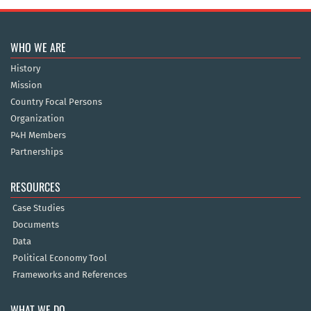
WHO WE ARE
History
Mission
Country Focal Persons
Organization
P4H Members
Partnerships
RESOURCES
Case Studies
Documents
Data
Political Economy Tool
Frameworks and References
WHAT WE DO