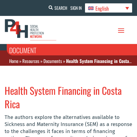
English
SEARCH
SIGN IN
DOCUMENT
Home
»
Resources
»
Documents
»
Health System Financing in Costa Rica
Health System Financing in Costa
Rica
The authors explore the alternatives available to
Sickness and Maternity Insurance (SEM) as a response
to the challenges it faces in terms of financing