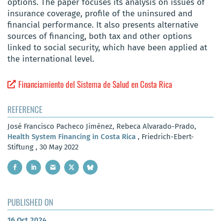
options. The paper focuses its analysis on issues of
insurance coverage, profile of the uninsured and
financial performance. It also presents alternative
sources of financing, both tax and other options
linked to social security, which have been applied at
the international level.
Financiamiento del Sistema de Salud en Costa Rica
REFERENCE
José Francisco Pacheco Jiménez, Rebeca Alvarado-Prado,
Health System Financing in Costa Rica
, Friedrich-Ebert-
Stiftung , 30 May 2022
PUBLISHED ON
16 Oct 2024