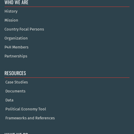
WHO WE ARE
History
Mission
Country Focal Persons
Organization
P4H Members
Partnerships
RESOURCES
Case Studies
Documents
Data
Political Economy Tool
Frameworks and References