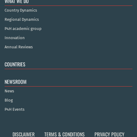
WHAT WE DO
Country Dynamics
Regional Dynamics
P4H academic group
Innovation
Annual Reviews
COUNTRIES
NEWSROOM
News
Blog
P4H Events
DISCLAIMER
TERMS & CONDITIONS
PRIVACY POLICY