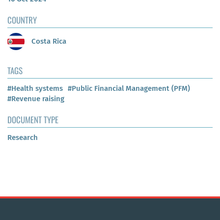
COUNTRY
Costa Rica
TAGS
#Health systems
#Public Financial Management (PFM)
#Revenue raising
DOCUMENT TYPE
Research