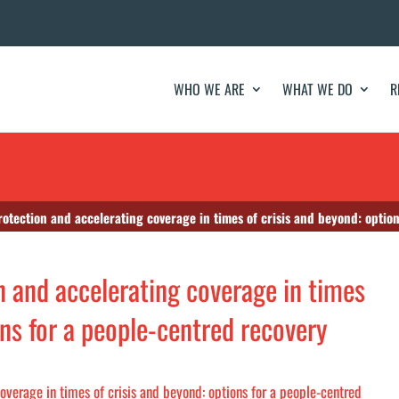
WHO WE ARE
WHAT WE DO
R
rotection and accelerating coverage in times of crisis and beyond: optio
n and accelerating coverage in times
ons for a people-centred recovery
overage in times of crisis and beyond: options for a people-centred