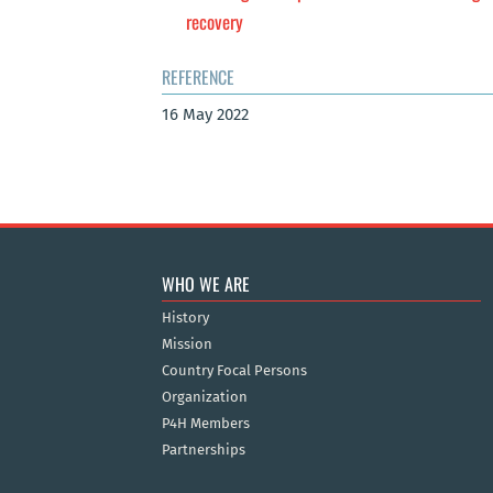
recovery
REFERENCE
16 May 2022
WHO WE ARE
History
Mission
Country Focal Persons
Organization
P4H Members
Partnerships