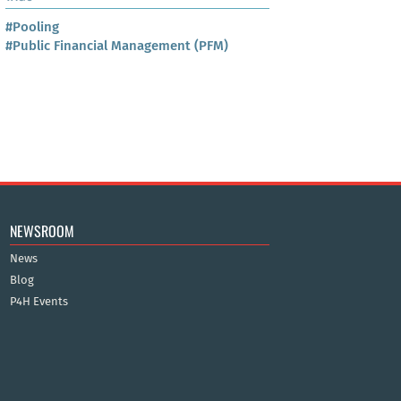
#Pooling
#Public Financial Management (PFM)
NEWSROOM
News
Blog
P4H Events