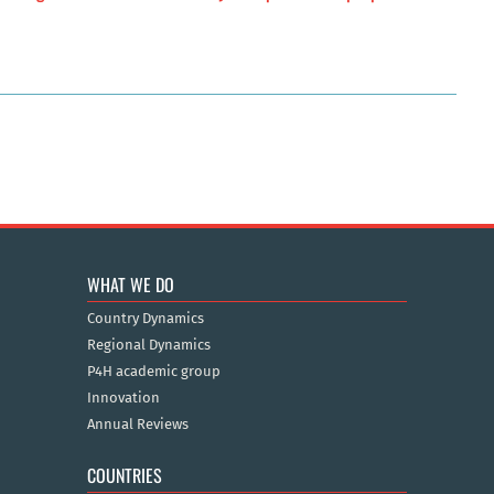
WHAT WE DO
Country Dynamics
Regional Dynamics
P4H academic group
Innovation
Annual Reviews
COUNTRIES