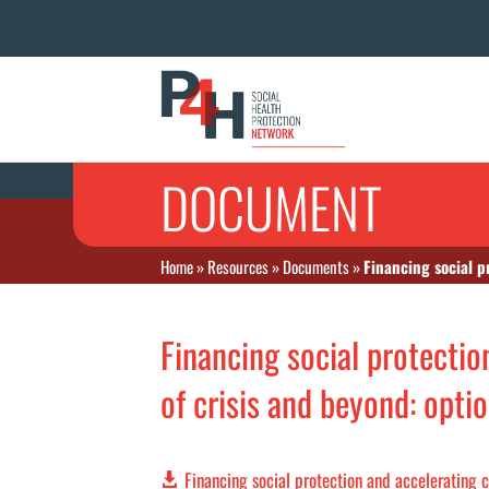
DOCUMENT
Home
»
Resources
»
Documents
»
Financing social p
Financing social protectio
of crisis and beyond: opti
Financing social protection and accelerating c