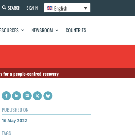
English
SEARCH
SIGN IN
ESOURCES
NEWSROOM
COUNTRIES
ns for a people-centred recovery
PUBLISHED ON
16 May 2022
TAGS