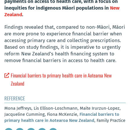
payments on access to health care, with a focus on
inequities for indigenous Māori populations in
New
Zealand
.
Findings revealed that, compared to non-Māori, Māori
are more prone to experience financial barrier when
accessing primary care and collecting prescriptions.
Based on study findings, it is imperative to urgently
reform New Zealand’s health financing system to
remove financial barriers in access to health care.
Financial barriers to primary health care in Aotearoa New
Zealand
REFERENCE
Mona Jeffreys, Lis Ellison-Loschmann, Maite Irurzun-Lopez,
Jacqueline Cumming, Fiona McKenzie,
Financial barriers to
primary health care in Aotearoa New Zealand
, Family Practice