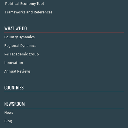
Political Economy Tool
Frameworks and References
WHAT WE DO
Country Dynamics
Regional Dynamics
P4H academic group
Innovation
Annual Reviews
COUNTRIES
NEWSROOM
News
Blog