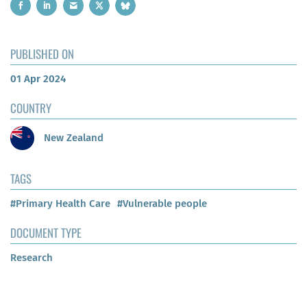
PUBLISHED ON
01 Apr 2024
COUNTRY
New Zealand
TAGS
#Primary Health Care
#Vulnerable people
DOCUMENT TYPE
Research