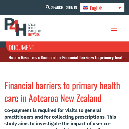
English
SEARCH
SIGN IN
DOCUMENT
Home
»
Resources
»
Documents
»
Financial barriers to primary health care in Aotearoa New Zealand
Financial barriers to primary health
care in Aotearoa New Zealand
Co-payment is required for visits to general
practitioners and for collecting prescriptions. This
study aims to investigate the impact of user co-