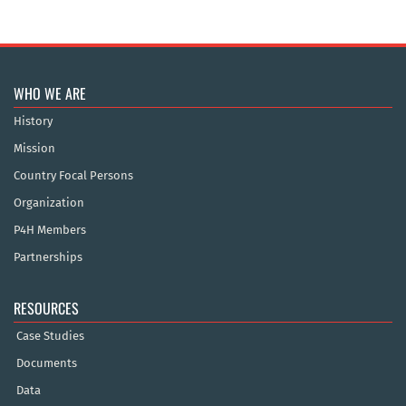
WHO WE ARE
History
Mission
Country Focal Persons
Organization
P4H Members
Partnerships
RESOURCES
Case Studies
Documents
Data