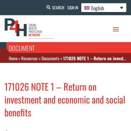
English
SEARCH
SIGN IN
DOCUMENT
Home
»
Resources
»
Documents
»
171026 NOTE 1 – Return on investment and economic and social benefits
171026 NOTE 1 – Return on
investment and economic and social
benefits