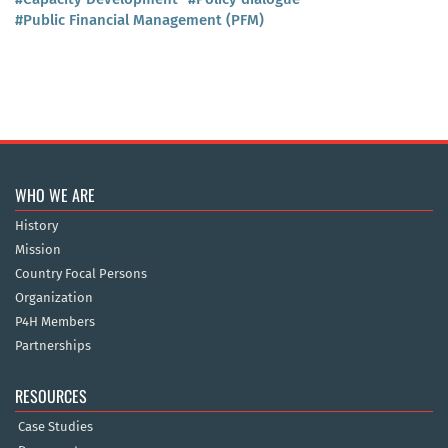
#Public Financial Management (PFM)
WHO WE ARE
History
Mission
Country Focal Persons
Organization
P4H Members
Partnerships
RESOURCES
Case Studies