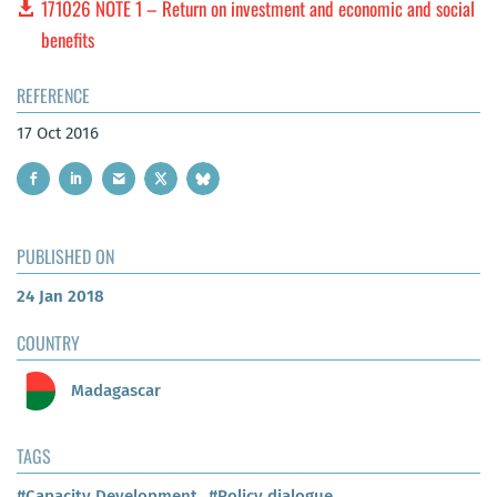
171026 NOTE 1 – Return on investment and economic and social
benefits
REFERENCE
17 Oct 2016
PUBLISHED ON
24 Jan 2018
COUNTRY
Madagascar
TAGS
#Capacity Development
#Policy dialogue