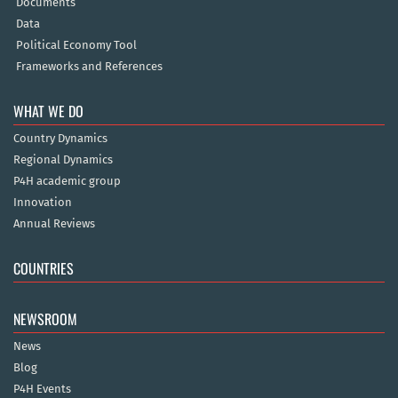
Documents
Data
Political Economy Tool
Frameworks and References
WHAT WE DO
Country Dynamics
Regional Dynamics
P4H academic group
Innovation
Annual Reviews
COUNTRIES
NEWSROOM
News
Blog
P4H Events