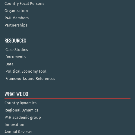
Country Focal Persons
Organization
P4H Members
Partnerships
RESOURCES
Case Studies
Documents
Data
Political Economy Tool
Frameworks and References
WHAT WE DO
Country Dynamics
Regional Dynamics
P4H academic group
Innovation
Annual Reviews