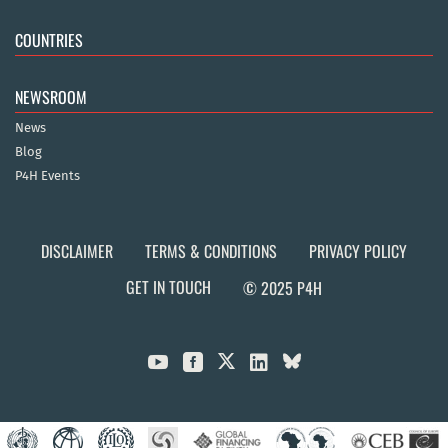
COUNTRIES
NEWSROOM
News
Blog
P4H Events
DISCLAIMER
TERMS & CONDITIONS
PRIVACY POLICY
GET IN TOUCH
© 2025 P4H


