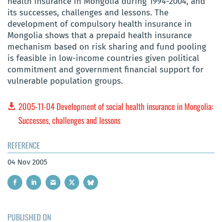
health insurance in Mongolia during 1994-2004, and
its successes, challenges and lessons. The
development of compulsory health insurance in
Mongolia shows that a prepaid health insurance
mechanism based on risk sharing and fund pooling
is feasible in low-income countries given political
commitment and government financial support for
vulnerable population groups.
2005-11-04 Development of social health insurance in Mongolia:
Successes, challenges and lessons
REFERENCE
04 Nov 2005
PUBLISHED ON