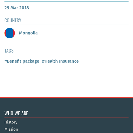
29 Mar 2018
COUNTRY
Mongolia
TAGS
#Benefit package
#Health Insurance
WHO WE ARE
History
Mission