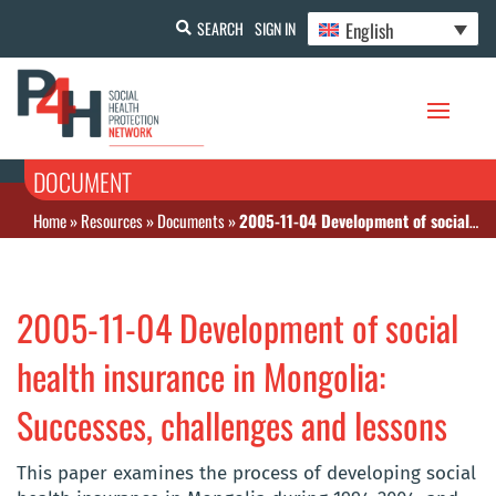
English
SEARCH
SIGN IN
DOCUMENT
Home
»
Resources
»
Documents
»
2005-11-04 Development of social health insurance in Mongolia: Successes, challenges and lessons
2005-11-04 Development of social
health insurance in Mongolia:
Successes, challenges and lessons
This paper examines the process of developing social