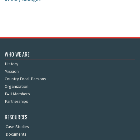
WHO WE ARE
History
Mission
Country Focal Persons
Organization
P4H Members
Partnerships
RESOURCES
Case Studies
Documents