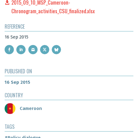
2015_09_10_MSP_Cameroon-
Chronogram_activities_CSU_finalized.xlsx
REFERENCE
16 Sep 2015
PUBLISHED ON
16 Sep 2015
COUNTRY
Cameroon
TAGS
#Policy dialogue