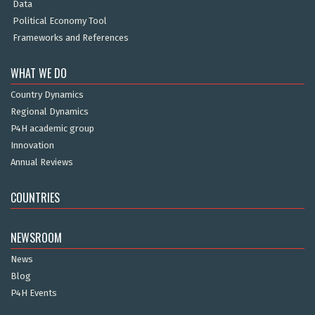
Data
Political Economy Tool
Frameworks and References
WHAT WE DO
Country Dynamics
Regional Dynamics
P4H academic group
Innovation
Annual Reviews
COUNTRIES
NEWSROOM
News
Blog
P4H Events