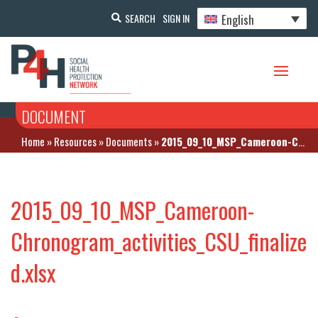
English
SEARCH
SIGN IN
DOCUMENT
Home
»
Resources
»
Documents
»
2015_09_10_MSP_Cameroon-Chronogram_activities_CSU_finalized.xlsx
2015_09_10_MSP_Cameroon-
Chronogram_activities_CSU_finalize
d.xlsx