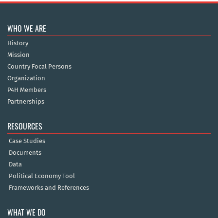
WHO WE ARE
History
Mission
Country Focal Persons
Organization
P4H Members
Partnerships
RESOURCES
Case Studies
Documents
Data
Political Economy Tool
Frameworks and References
WHAT WE DO