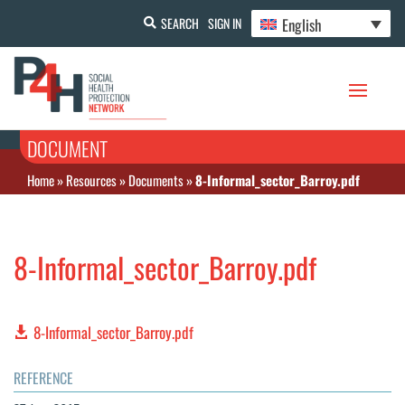
English
SEARCH
SIGN IN
DOCUMENT
Home
»
Resources
»
Documents
»
8-Informal_sector_Barroy.pdf
8-Informal_sector_Barroy.pdf
8-Informal_sector_Barroy.pdf
REFERENCE