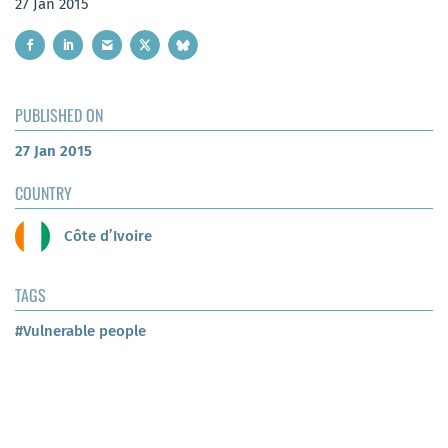
27 Jan 2015
PUBLISHED ON
27 Jan 2015
COUNTRY
Côte d’Ivoire
TAGS
#Vulnerable people