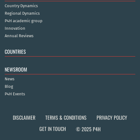
Country Dynamics
Regional Dynamics
P4H academic group
Innovation
Annual Reviews
COUNTRIES
NEWSROOM
News
Blog
P4H Events
DISCLAIMER
TERMS & CONDITIONS
PRIVACY POLICY
GET IN TOUCH
© 2025 P4H