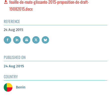
feuille-de-route-glissante-2015-proposition-de-draft-
19082015.docx
REFERENCE
24 Aug 2015
PUBLISHED ON
24 Aug 2015
COUNTRY
Benin