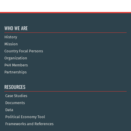
WHO WE ARE
History
Mission
Country Focal Persons
Organization
P4H Members
Partnerships
RESOURCES
Case Studies
Documents
Data
Political Economy Tool
Frameworks and References