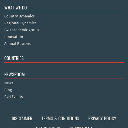
WHAT WE DO
Country Dynamics
Regional Dynamics
P4H academic group
Innovation
Annual Reviews
COUNTRIES
NEWSROOM
News
Blog
P4H Events
DISCLAIMER
TERMS & CONDITIONS
PRIVACY POLICY