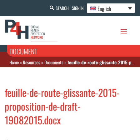
English
SEARCH
SIGN IN
DOCUMENT
Home
»
Resources
»
Documents
»
feuille-de-route-glissante-2015-proposition-de-draft-19082015.docx
feuille-de-route-glissante-2015-
proposition-de-draft-
19082015.docx