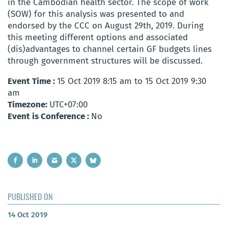
in the Cambodian health sector. The scope of work
(SOW) for this analysis was presented to and
endorsed by the CCC on August 29th, 2019. During
this meeting different options and associated
(dis)advantages to channel certain GF budgets lines
through government structures will be discussed.
Event Time :
15 Oct 2019 8:15 am to 15 Oct 2019 9:30
am
Timezone:
UTC+07:00
Event is Conference :
No
PUBLISHED ON
14 Oct 2019