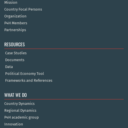
Mission
Country Focal Persons
Organization
P4H Members
Partnerships
RESOURCES
Case Studies
Documents
Data
Political Economy Tool
Frameworks and References
WHAT WE DO
Country Dynamics
Regional Dynamics
P4H academic group
Innovation