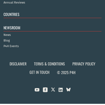
Annual Reviews
COUNTRIES
NEWSROOM
News
Blog
P4H Events
DISCLAIMER
TERMS & CONDITIONS
PRIVACY POLICY
GET IN TOUCH
© 2025 P4H


