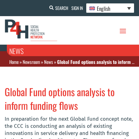
English
SEARCH
SIGN IN
NEWS
Home
»
Newsroom
»
News
»
Global Fund options analysis to inform funding flows
Global Fund options analysis to
inform funding flows
In preparation for the next Global Fund concept note,
the CCC is conducting an analysis of existing
innovations in service delivery and health financing