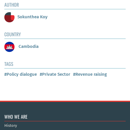
AUTHOR
Sokunthea Koy
COUNTRY
Cambodia
TAGS
#Policy dialogue
#Private Sector
#Revenue raising
WHO WE ARE
History