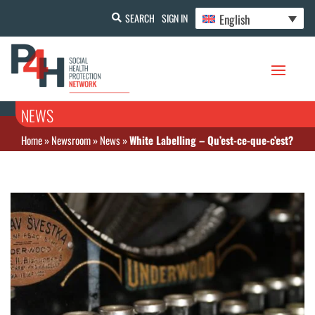
English
SEARCH
SIGN IN
NEWS
Home
»
Newsroom
»
News
»
White Labelling – Qu’est-ce-que-c’est?