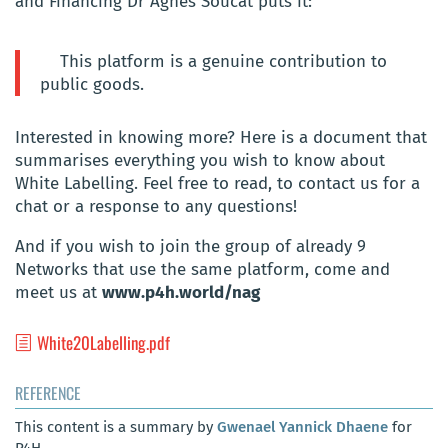
and Financing Dr Agnès Soucat puts it:
This platform is a genuine contribution to
public goods.
Interested in knowing more? Here is a document that
summarises everything you wish to know about
White Labelling. Feel free to read, to contact us for a
chat or a response to any questions!
And if you wish to join the group of already 9
Networks that use the same platform, come and
meet us at
www.p4h.world/nag
White20Labelling.pdf
REFERENCE
This content is a summary by
Gwenael Yannick Dhaene
for
P4H