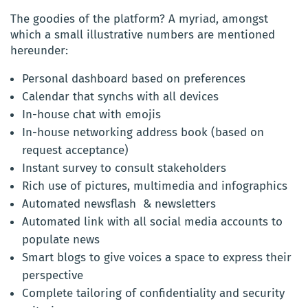
The goodies of the platform? A myriad, amongst
which a small illustrative numbers are mentioned
hereunder:
Personal dashboard based on preferences
Calendar that synchs with all devices
In-house chat with emojis
In-house networking address book (based on
request acceptance)
Instant survey to consult stakeholders
Rich use of pictures, multimedia and infographics
Automated newsflash & newsletters
Automated link with all social media accounts to
populate news
Smart blogs to give voices a space to express their
perspective
Complete tailoring of confidentiality and security