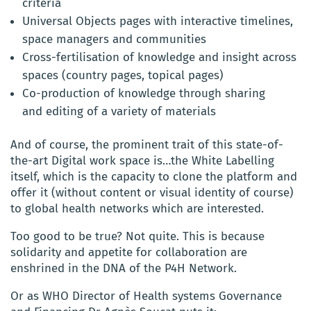
criteria
Universal Objects pages with interactive timelines,
space managers and communities
Cross-fertilisation of knowledge and insight across
spaces (country pages, topical pages)
Co-production of knowledge through sharing
and editing of a variety of materials
And of course, the prominent trait of this state-of-
the-art Digital work space is…the White Labelling
itself, which is the capacity to clone the platform and
offer it (without content or visual identity of course)
to global health networks which are interested.
Too good to be true? Not quite. This is because
solidarity and appetite for collaboration are
enshrined in the DNA of the P4H Network.
Or as WHO Director of Health systems Governance