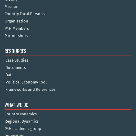
Mission
Country Focal Persons
Organization
P4H Members
Partnerships
RESOURCES
Case Studies
Documents
Data
Political Economy Tool
Frameworks and References
WHAT WE DO
Country Dynamics
Regional Dynamics
P4H academic group
Innovation