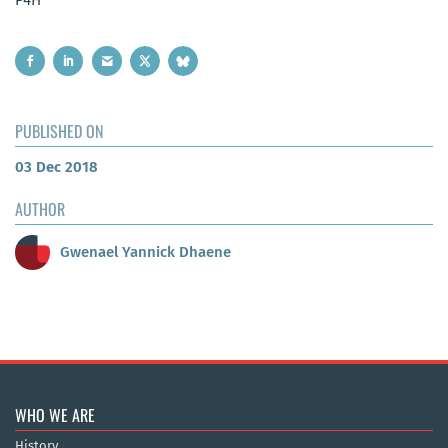
PUBLISHED ON
03 Dec 2018
AUTHOR
Gwenael Yannick Dhaene
WHO WE ARE
History