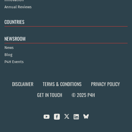
Annual Reviews
COUNTRIES
NEWSROOM
News
Blog
P4H Events
DISCLAIMER
TERMS & CONDITIONS
PRIVACY POLICY
GET IN TOUCH
© 2025 P4H


