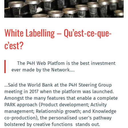
White Labelling – Qu’est-ce-que-
c’est?
The P4H Web Platfom is the best investment
ever made by the Network….
…Said the World Bank at the P4H Steering Group
meeting in 2017 when the platform was launched.
Amongst the many features that enable a complete
PARK approach (Product development; Activity
management; Relationship growth; and Knowledge
co-production), the personalised user’s pathway
bolstered by creative functions stands out.