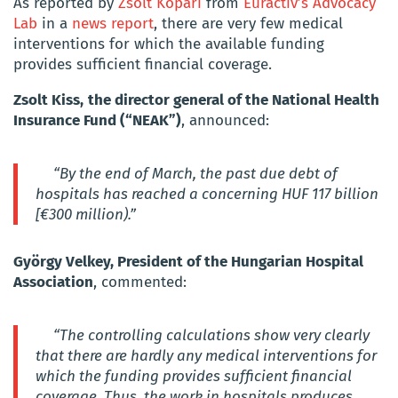
As reported by
Zsolt Kopári
from
Euractiv’s Advocacy
Lab
in a
news report
, there are very few medical
interventions for which the available funding
provides sufficient financial coverage.
Zsolt Kiss,
the director general of the National Health
Insurance Fund (“NEAK”)
, announced:
“By the end of March, the past due debt of
hospitals has reached a concerning HUF 117 billion
[€300 million).”
György Velkey, President of the Hungarian Hospital
Association
, commented:
“The controlling calculations show very clearly
that there are hardly any medical interventions for
which the funding provides sufficient financial
coverage. Thus, the work in hospitals produces