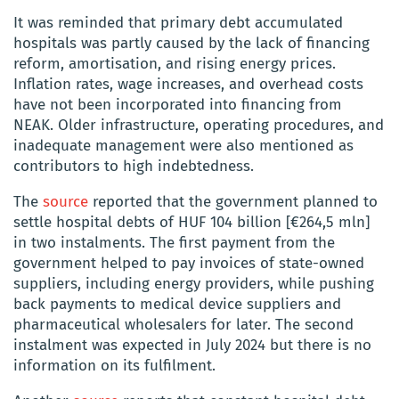
It was reminded that primary debt accumulated
hospitals was partly caused by the lack of financing
reform, amortisation, and rising energy prices.
Inflation rates, wage increases, and overhead costs
have not been incorporated into financing from
NEAK. Older infrastructure, operating procedures, and
inadequate management were also mentioned as
contributors to high indebtedness.
The
source
reported that the government planned to
settle hospital debts of HUF 104 billion [€264,5 mln]
in two instalments. The first payment from the
government helped to pay invoices of state-owned
suppliers, including energy providers, while pushing
back payments to medical device suppliers and
pharmaceutical wholesalers for later. The second
instalment was expected in July 2024 but there is no
information on its fulfilment.