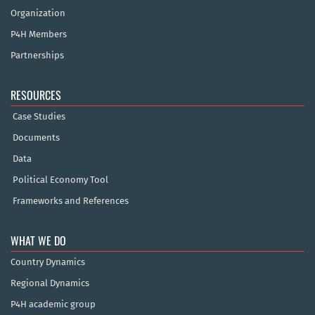
Organization
P4H Members
Partnerships
RESOURCES
Case Studies
Documents
Data
Political Economy Tool
Frameworks and References
WHAT WE DO
Country Dynamics
Regional Dynamics
P4H academic group