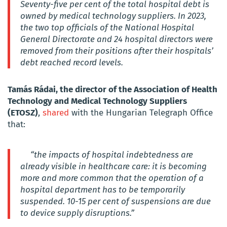
Seventy-five per cent of the total hospital debt is
owned by medical technology suppliers.
In 2023,
the two top officials of the National Hospital
General Directorate and 24 hospital directors were
removed from their positions after their hospitals’
debt reached record levels.
Tamás Rádai, the director of the Association of Health
Technology and Medical Technology Suppliers
(ETOSZ)
,
shared
with the Hungarian Telegraph Office
that:
“the impacts of hospital indebtedness are
already visible in healthcare care: it is becoming
more and more common that the operation of a
hospital department has to be temporarily
suspended. 10-15 per cent of suspensions are due
to device supply disruptions.”