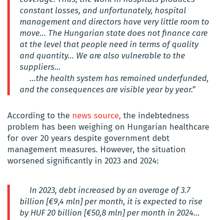
constant losses, and unfortunately, hospital
management and directors have very little room to
move…
The Hungarian state does not finance care
at the level that people need in terms of quality
and quantity… We are also vulnerable to the
suppliers…
…
the health system has remained underfunded,
and the consequences are visible year by year.”
According to the
news source,
the indebtedness
problem has been weighing on Hungarian healthcare
for over 20 years despite government debt
management measures. However, the situation
worsened significantly in 2023 and 2024:
In 2023, debt increased by an average of 3.7
billion [€9,4 mln] per month, it is expected to rise
by HUF 20 billion [€50,8 mln] per month in 2024…