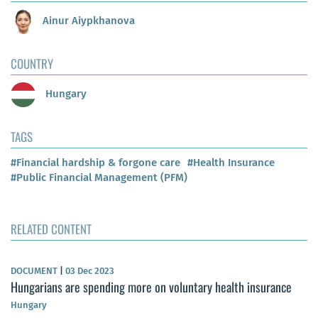
Ainur Aiypkhanova
COUNTRY
Hungary
TAGS
#Financial hardship & forgone care
#Health Insurance
#Public Financial Management (PFM)
RELATED CONTENT
DOCUMENT
|
03 Dec 2023
Hungarians are spending more on voluntary health insurance
Hungary