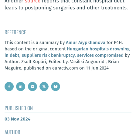
Another
source
reports that constant hospital debt
leads to postponing surgeries and other treatments.
REFERENCE
This content is a summary by
Ainur Aiypkhanova
for P4H,
based on the original content
Hungarian hospitals drowning
in debt, suppliers risk bankruptcy, services compromised
by
Author: Zsolt Kopári, Edited by: Vasiliki Angouridi, Brian
Maguire, published on euractiv.com on 11 Jun 2024
PUBLISHED ON
03 Nov 2024
AUTHOR