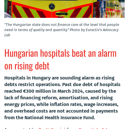
"The Hungarian state does not finance care at the level that people
need in terms of quality and quantity.” Photo by Euractiv’s Advocacy
Lab
Hungarian hospitals beat an alarm
on rising debt
Hospitals in Hungary are sounding alarm as rising
debts restrict operations. Past due debt of hospitals
reached €300 million in March 2024, caused by the
lack of financing reform, amortisation, and rising
energy prices, while inflation rates, wage increases,
and overhead costs are not accounted in payments
from the National Health Insurance Fund.