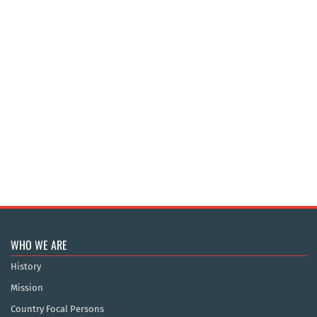
WHO WE ARE
History
Mission
Country Focal Persons