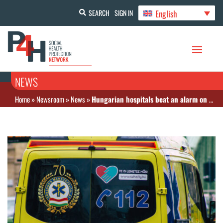
English
SEARCH
SIGN IN
NEWS
Home
»
Newsroom
»
News
»
Hungarian hospitals beat an alarm on rising debt