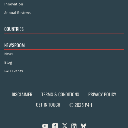
Innovation
Annual Reviews
COUNTRIES
NEWSROOM
News
Blog
P4H Events
DISCLAIMER
TERMS & CONDITIONS
PRIVACY POLICY
GET IN TOUCH
© 2025 P4H


