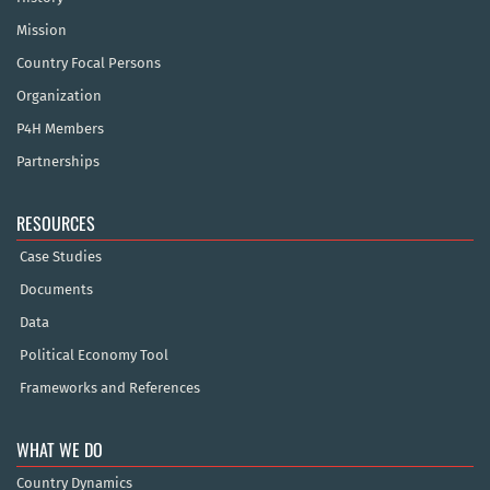
Mission
Country Focal Persons
Organization
P4H Members
Partnerships
RESOURCES
Case Studies
Documents
Data
Political Economy Tool
Frameworks and References
WHAT WE DO
Country Dynamics