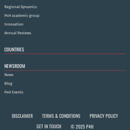
Regional Dynamics
P4H academic group
Innovation
Annual Reviews
COUNTRIES
NEWSROOM
News
Blog
P4H Events
DISCLAIMER
TERMS & CONDITIONS
PRIVACY POLICY
GET IN TOUCH
© 2025 P4H