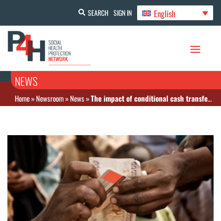
English
SEARCH
SIGN IN
NEWS
Home
»
Newsroom
»
News
»
The impact of conditional cash transfers: The Lancet Public Health July 2025 issue