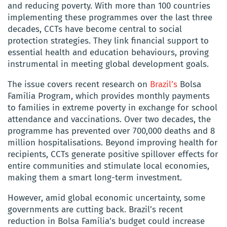
and reducing poverty. With more than 100 countries
implementing these programmes over the last three
decades, CCTs have become central to social
protection strategies. They link financial support to
essential health and education behaviours, proving
instrumental in meeting global development goals.
The issue covers recent research on
Brazil’s
Bolsa
Família Program, which provides monthly payments
to families in extreme poverty in exchange for school
attendance and vaccinations. Over two decades, the
programme has prevented over 700,000 deaths and 8
million hospitalisations. Beyond improving health for
recipients, CCTs generate positive spillover effects for
entire communities and stimulate local economies,
making them a smart long-term investment.
However, amid global economic uncertainty, some
governments are cutting back. Brazil’s recent
reduction in Bolsa Família’s budget could increase