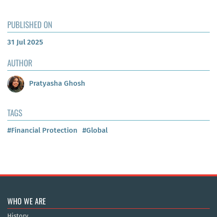
PUBLISHED ON
31 Jul 2025
AUTHOR
Pratyasha Ghosh
TAGS
#Financial Protection
#Global
WHO WE ARE
History