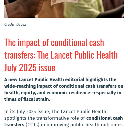
Credit: Devex
The impact of conditional cash
transfers: The Lancet Public Health
July 2025 issue
A new Lancet Public Health editorial highlights the
wide-reaching impact of conditional cash transfers on
health, equity, and economic resilience—especially in
times of fiscal strain.
In its July 2025 issue, The Lancet Public Health
spotlights the transformative role of
conditional cash
transfers
(CCTs) in improving public health outcomes