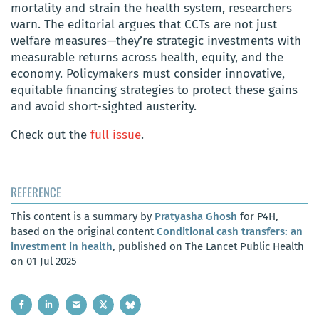
mortality and strain the health system, researchers
warn. The editorial argues that CCTs are not just
welfare measures—they’re strategic investments with
measurable returns across health, equity, and the
economy. Policymakers must consider innovative,
equitable financing strategies to protect these gains
and avoid short-sighted austerity.
Check out the
full issue
.
REFERENCE
This content is a summary by
Pratyasha Ghosh
for P4H,
based on the original content
Conditional cash transfers: an
investment in health
, published on The Lancet Public Health
on 01 Jul 2025