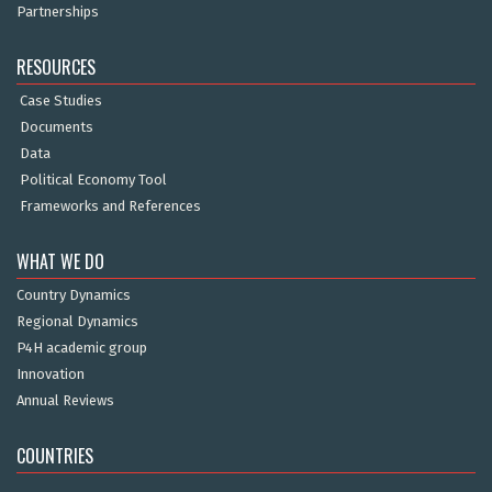
Partnerships
RESOURCES
Case Studies
Documents
Data
Political Economy Tool
Frameworks and References
WHAT WE DO
Country Dynamics
Regional Dynamics
P4H academic group
Innovation
Annual Reviews
COUNTRIES