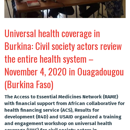
Universal health coverage in
Burkina: Civil society actors review
the entire health system –
November 4, 2020 in Ouagadougou
(Burkina Faso)
The Access to Essential Medicines Network (RAME)
with financial support from African collaborative for
health financing service (ACS), Results for
development (R4D) and USAID organized a training
and engagement workshop on universal health