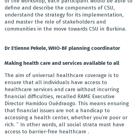
of the workshop, each participant would be able to
define and describe the components of CSU,
understand the strategy for its implementation,
and master the role of stakeholders and
communities in the move towards CSU in Burkina.
Dr Etienne Pekele, WHO-BF planning coordinator
Making health care and services available to all
The aim of universal healthcare coverage is to
ensure that all individuals have access to
healthcare services and care without incurring
financial difficulties, recalled RAME Executive
Director Hamidou Ouédraogo. This means ensuring
that financial issues are not a handicap to
accessing a health center, whether you’re poor or
rich. ” In other words, all social strata must have
access to barrier-free healthcare .