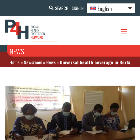
English
SEARCH
SIGN IN
NEWS
Home
»
Newsroom
»
News
»
Universal health coverage in Burkina: Civil society actors review the entire health system – November 4, 2020 in Ouagadougou (Burkina Faso)