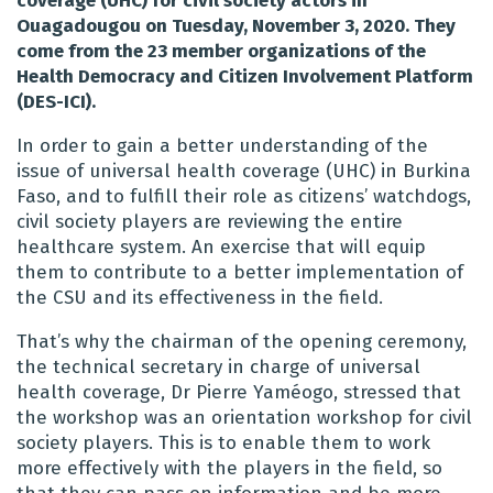
coverage (UHC) for civil society actors in
Ouagadougou on Tuesday, November 3, 2020. They
come from the 23 member organizations of the
Health Democracy and Citizen Involvement Platform
(DES-ICI).
In order to gain a better understanding of the
issue of universal health coverage (UHC) in Burkina
Faso, and to fulfill their role as citizens’ watchdogs,
civil society players are reviewing the entire
healthcare system. An exercise that will equip
them to contribute to a better implementation of
the CSU and its effectiveness in the field.
That’s why the chairman of the opening ceremony,
the technical secretary in charge of universal
health coverage, Dr Pierre Yaméogo, stressed that
the workshop was an orientation workshop for civil
society players. This is to enable them to work
more effectively with the players in the field, so