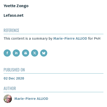
Yvette Zongo
Lefaso.net
REFERENCE
This content is a summary by
Marie-Pierre ALLIOD
for P4H
PUBLISHED ON
02 Dec 2020
AUTHOR
Marie-Pierre ALLIOD