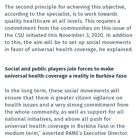
The second principle for achieving this objective,
according to the specialist, is to work towards
quality healthcare at all levels. This requires a
commitment from the communities on this issue of
the CSU initiated this November 3, 2020. In addition
to this, the aim will be to set up social movements
in favor of universal health coverage, he explained.
Social and public players join forces to make
universal health coverage a reality in Burkina faso
In the long term, these social movements will
ensure that there is greater citizen vigilance on
health issues and a very strong commitment from
the whole community, as well as support for all
national initiatives, and above all push for
universal health coverage in Burkina Faso in the
medium term,” asserted RAME’s Executive Director.