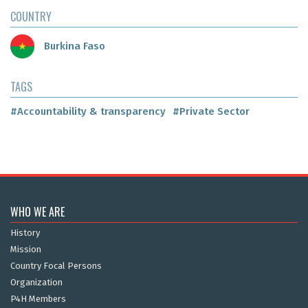
COUNTRY
Burkina Faso
TAGS
#Accountability & transparency
#Private Sector
WHO WE ARE
History
Mission
Country Focal Persons
Organization
P4H Members