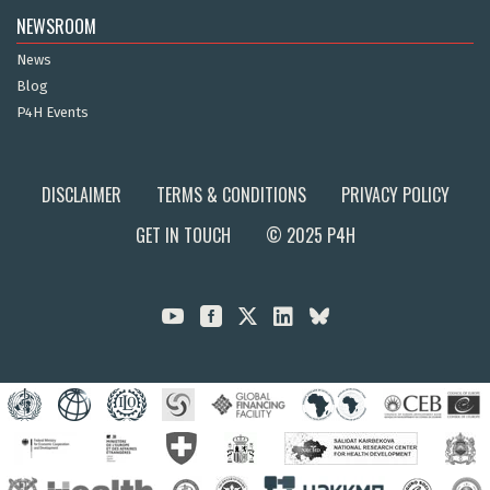
NEWSROOM
News
Blog
P4H Events
DISCLAIMER
TERMS & CONDITIONS
PRIVACY POLICY
GET IN TOUCH
© 2025 P4H


