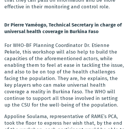
that they can pass on information and be more
effective in their monitoring and control role.
Dr Pierre Yaméogo, Technical Secretary in charge of
universal health coverage in Burkina Faso
For WHO-BF Planning Coordinator Dr. Etienne
Pekele, this workshop will also help to build the
capacities of the aforementioned actors, while
enabling them to feel at ease in tackling the issue,
and also to be on top of the health challenges
facing the population. They are, he explains, the
key players who can make universal health
coverage a reality in Burkina Faso. The WHO will
continue to support all those involved in setting
up the CSU for the well-being of the population.
Appoline Soulama, representative of RAME’s PCA,
took the floor to express her wish that, by the end