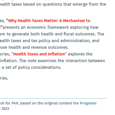
 health taxes based on questions that emerge from the
ies,
“
Why Health Taxes Matter: A Mechanism to
s
”
presents an economic framework exploring how
sm to generate both health and fiscal outcomes. The
ealth taxes and tax policy and administration, and
prove health and revenue outcomes.
ries, “
Health Taxes and Inflation
” explores the
inflation. The note examines the interaction between
 a set of policy considerations.
ries.
osh
for P4H, based on the original content
the Programs
 2023