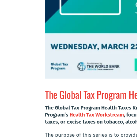
The Global Tax Program He
The Global Tax Program Health Taxes K
Program’s
Health Tax Workstream
, foc
taxes, or excise taxes on tobacco, alc
The purpose of this series is to provid