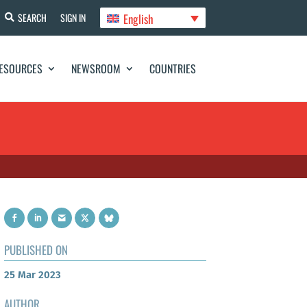
English
SEARCH
SIGN IN
ESOURCES
NEWSROOM
COUNTRIES
PUBLISHED ON
25 Mar 2023
AUTHOR