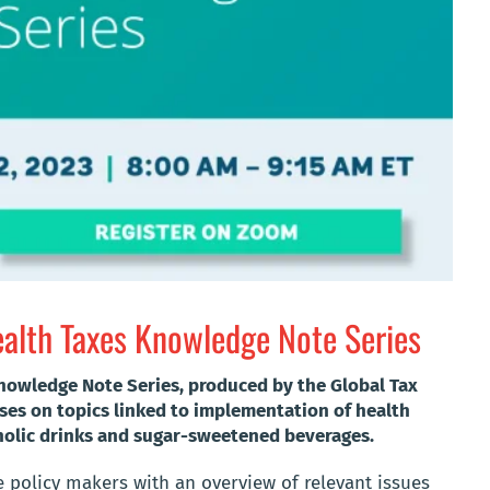
alth Taxes Knowledge Note Series
nowledge Note Series, produced by the Global Tax
uses on topics linked to implementation of health
oholic drinks and sugar-sweetened beverages.
e policy makers with an overview of relevant issues