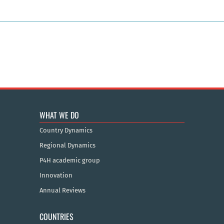
WHAT WE DO
Country Dynamics
Regional Dynamics
P4H academic group
Innovation
Annual Reviews
COUNTRIES