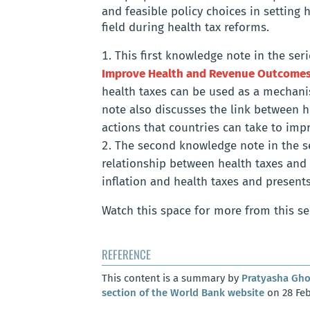
and feasible policy choices in setting
field during health tax reforms.
This first knowledge note in the ser
Improve Health and Revenue Outcome
health taxes can be used as a mechani
note also discusses the link between h
actions that countries can take to im
The second knowledge note in the se
relationship between health taxes and 
inflation and health taxes and presents
Watch this space for more from this se
REFERENCE
This content is a summary by
Pratyasha Gh
section of the World Bank website
on 28 Feb