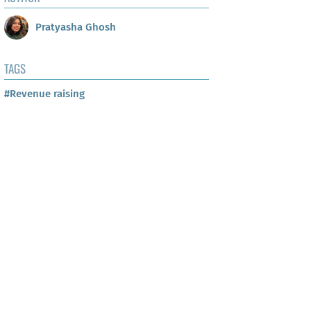
Pratyasha Ghosh
TAGS
#Revenue raising