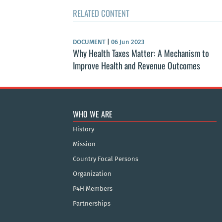
RELATED CONTENT
DOCUMENT
|
06 Jun 2023
Why Health Taxes Matter: A Mechanism to
Improve Health and Revenue Outcomes
WHO WE ARE
History
Mission
Country Focal Persons
Organization
P4H Members
Partnerships