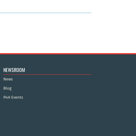
NEWSROOM
News
Blog
P4H Events