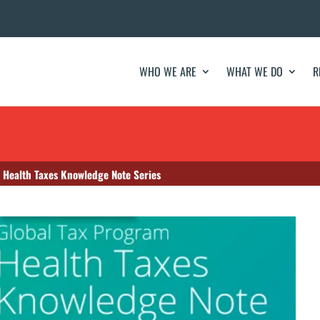
WHO WE ARE
WHAT WE DO
R
 Health Taxes Knowledge Note Series