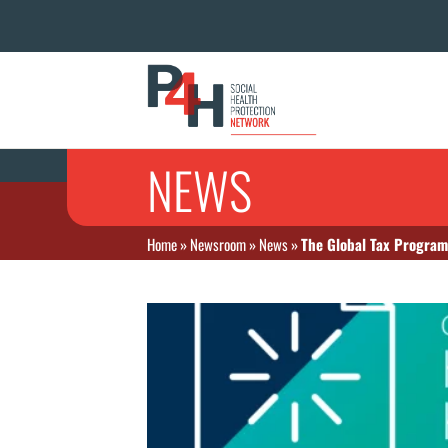
NEWS
Home
»
Newsroom
»
News
»
The Global Tax Program