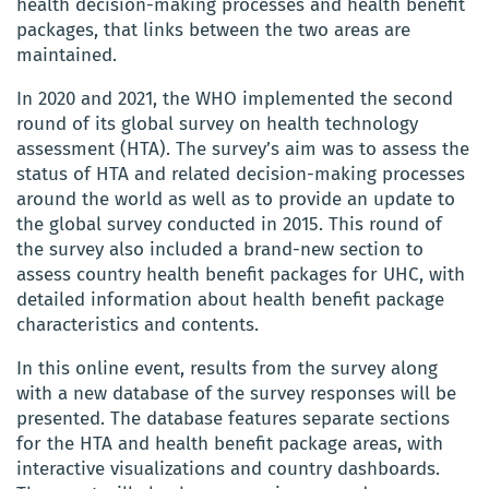
health decision-making processes and health benefit
packages, that links between the two areas are
maintained.
In 2020 and 2021, the WHO implemented the second
round of its global survey on health technology
assessment (HTA). The survey’s aim was to assess the
status of HTA and related decision-making processes
around the world as well as to provide an update to
the global survey conducted in 2015. This round of
the survey also included a brand-new section to
assess country health benefit packages for UHC, with
detailed information about health benefit package
characteristics and contents.
In this online event, results from the survey along
with a new database of the survey responses will be
presented. The database features separate sections
for the HTA and health benefit package areas, with
interactive visualizations and country dashboards.