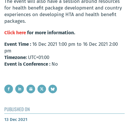
The event will also have a session around resources
for health benefit package development and country
experiences on developing HTA and health benefit
packages.
Click here
for more information.
Event Time :
16 Dec 2021 1:00 pm to 16 Dec 2021 2:00
pm
Timezone:
UTC+01:00
Event is Conference :
No
PUBLISHED ON
13 Dec 2021