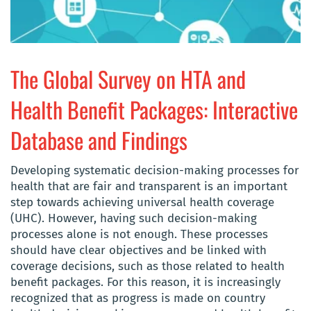
The Global Survey on HTA and
Health Benefit Packages: Interactive
Database and Findings
Developing systematic decision-making processes for
health that are fair and transparent is an important
step towards achieving universal health coverage
(UHC). However, having such decision-making
processes alone is not enough. These processes
should have clear objectives and be linked with
coverage decisions, such as those related to health
benefit packages. For this reason, it is increasingly
recognized that as progress is made on country