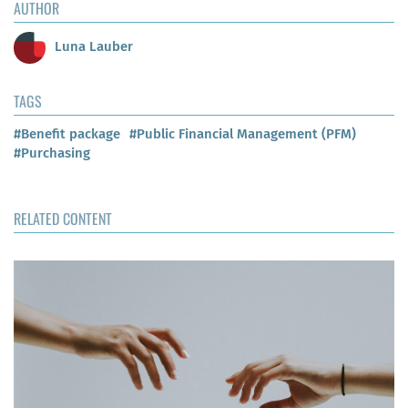
AUTHOR
Luna Lauber
TAGS
#Benefit package
#Public Financial Management (PFM)
#Purchasing
RELATED CONTENT