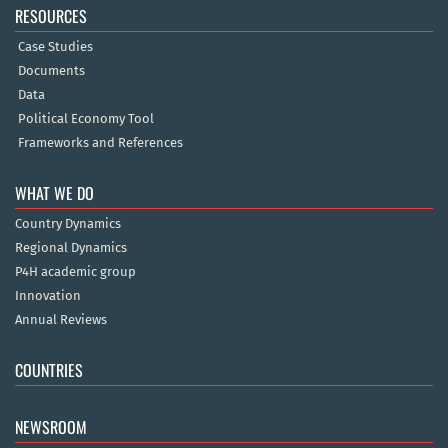
RESOURCES
Case Studies
Documents
Data
Political Economy Tool
Frameworks and References
WHAT WE DO
Country Dynamics
Regional Dynamics
P4H academic group
Innovation
Annual Reviews
COUNTRIES
NEWSROOM