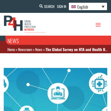
English
SEARCH
SIGN IN
NEWS
Home
»
Newsroom
»
News
»
The Global Survey on HTA and Health Benefit Packages: Interactive Database and Findings