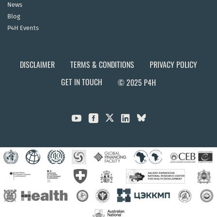
News
Blog
P4H Events
DISCLAIMER
TERMS & CONDITIONS
PRIVACY POLICY
GET IN TOUCH
© 2025 P4H


