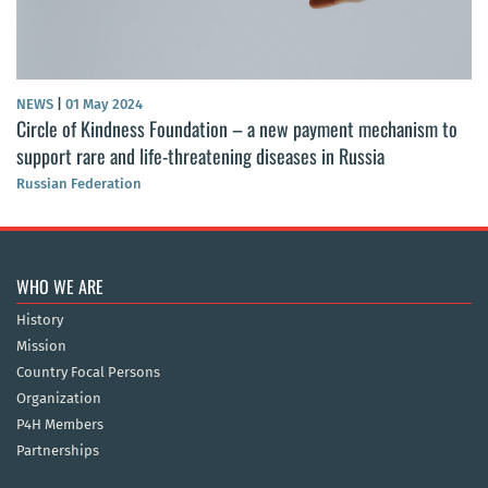
NEWS
|
01 May 2024
Circle of Kindness Foundation – a new payment mechanism to
support rare and life-threatening diseases in Russia
Russian Federation
WHO WE ARE
History
Mission
Country Focal Persons
Organization
P4H Members
Partnerships