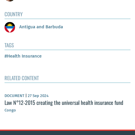
COUNTRY
Antigua and Barbuda
TAGS
#Health Insurance
RELATED CONTENT
DOCUMENT
|
27 Sep 2024
Law N°12-2015 creating the universal health insurance fund
Congo