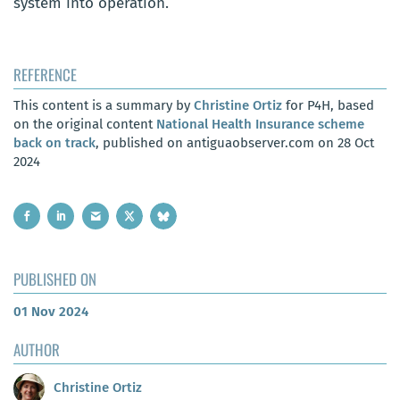
system into operation.
REFERENCE
This content is a summary by
Christine Ortiz
for P4H, based
on the original content
National Health Insurance scheme
back on track
, published on antiguaobserver.com on 28 Oct
2024
PUBLISHED ON
01 Nov 2024
AUTHOR
Christine Ortiz