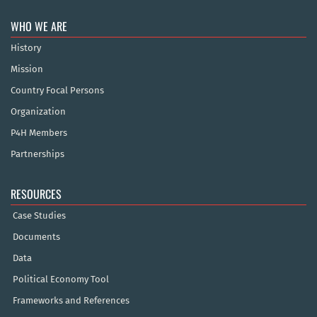
WHO WE ARE
History
Mission
Country Focal Persons
Organization
P4H Members
Partnerships
RESOURCES
Case Studies
Documents
Data
Political Economy Tool
Frameworks and References