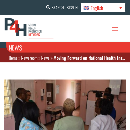
English
SEARCH
SIGN IN
NEWS
Home
»
Newsroom
»
News
»
Moving Forward on National Health Insurance in Antigua and Barbuda