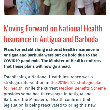
Moving Forward on National Health
Insurance in Antigua and Barbuda
Plans for establishing national health insurance in
Antigua and Barbuda were put on hold due to the
COVID19 pandemic. The Minister of Health confirms
that these plans will now go ahead.
Establishing a National Health Insurance was a
strategic intervention in
the 2016-2022 strategic plan
for health
. While the current
Medical Benefits Scheme
provides some health coverage in Antigua and
Barbuda, the Minister of Health confirms that
legislation is being reactivated to bring this new