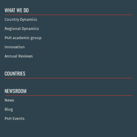
WHAT WE DO
Country Dynamics
Regional Dynamics
P4H academic group
Innovation
Annual Reviews
COUNTRIES
NEWSROOM
News
Blog
P4H Events