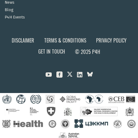
News
Blog
P4H Events
DISCLAIMER
TERMS & CONDITIONS
PRIVACY POLICY
GET IN TOUCH
© 2025 P4H


