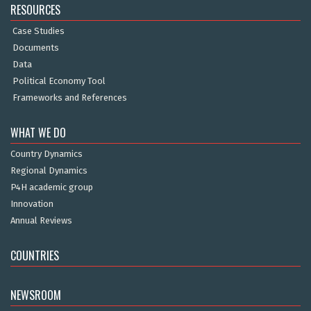
RESOURCES
Case Studies
Documents
Data
Political Economy Tool
Frameworks and References
WHAT WE DO
Country Dynamics
Regional Dynamics
P4H academic group
Innovation
Annual Reviews
COUNTRIES
NEWSROOM