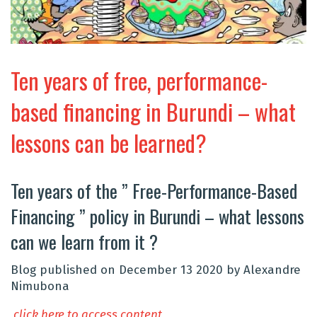
Ten years of free, performance-
based financing in Burundi – what
lessons can be learned?
Ten years of the ” Free-Performance-Based
Financing ” policy in Burundi – what lessons
can we learn from it ?
Blog published on December 13 2020 by Alexandre
Nimubona
click here to access content