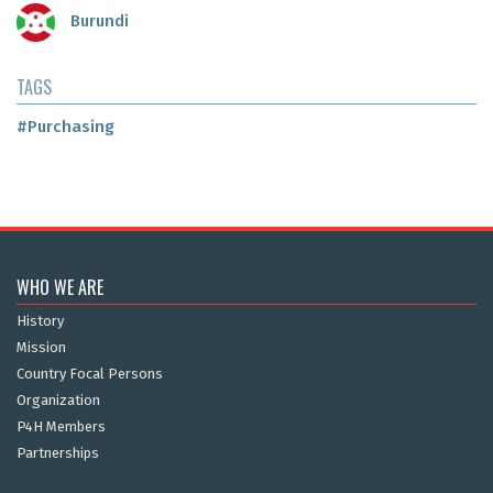
Burundi
TAGS
#Purchasing
WHO WE ARE
History
Mission
Country Focal Persons
Organization
P4H Members
Partnerships