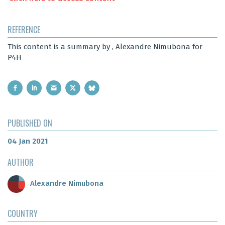
REFERENCE
This content is a summary by , Alexandre Nimubona for
P4H
PUBLISHED ON
04 Jan 2021
AUTHOR
Alexandre Nimubona
COUNTRY