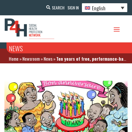
English
SEARCH
SIGN IN
NEWS
Home
»
Newsroom
»
News
»
Ten years of free, performance-based financing in Burundi – what lessons can be learned?